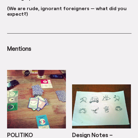
(We are rude, ignorant foreigners — what did you
expect?)
Mentions
POLITIKO
Design Notes –