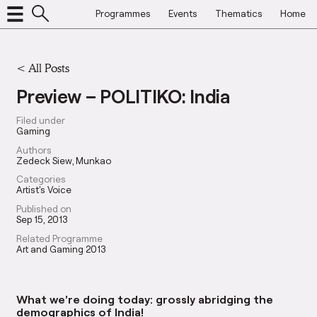
Programmes
Events
Thematics
Home
<
All Posts
Preview – POLITIKO: India
Filed under
Gaming
Authors
Zedeck Siew
Munkao
Categories
Artist's Voice
Published on
Sep 15, 2013
Related Programme
Art and Gaming 2013
What we’re doing today: grossly abridging the
demographics of India!