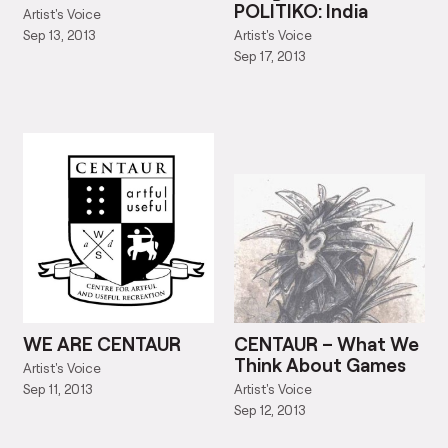
POLITIKO: India
Artist's Voice
Artist's Voice
Sep 13, 2013
Sep 17, 2013
WE ARE CENTAUR
CENTAUR – What We
Think About Games
Artist's Voice
Artist's Voice
Sep 11, 2013
Sep 12, 2013