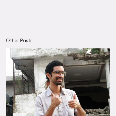
Other Posts