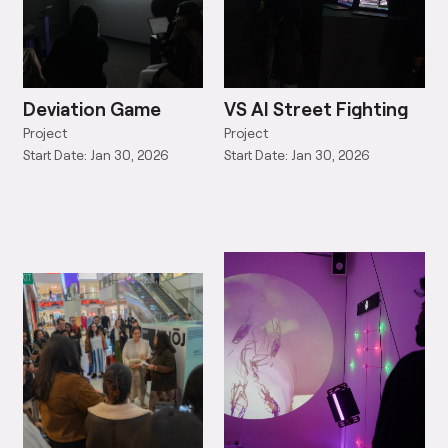
Deviation Game
VS AI Street Fighting
Project
Project
Start Date: Jan 30, 2026
Start Date: Jan 30, 2026