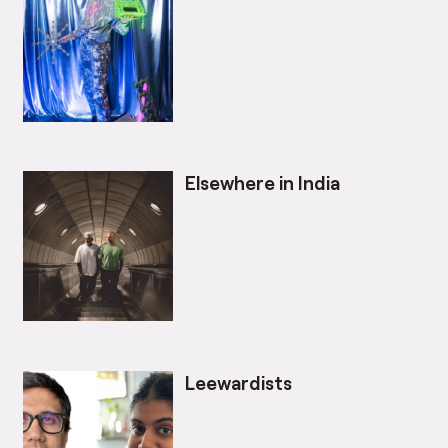
Elsewhere in India
Leewardists