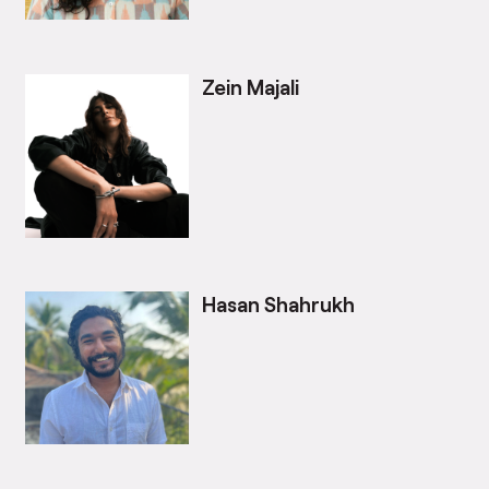
Zein Majali
Hasan Shahrukh