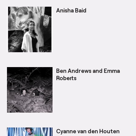
Anisha Baid
Ben Andrews and Emma
Roberts
Cyanne van den Houten