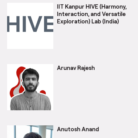
IIT Kanpur HIVE (Harmony,
Interaction, and Versatile
Exploration) Lab (India)
Arunav Rajesh
Anutosh Anand