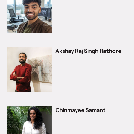
Akshay Raj Singh Rathore
Chinmayee Samant