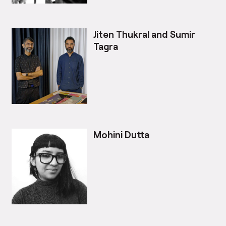
Jiten Thukral and Sumir
Tagra
Mohini Dutta