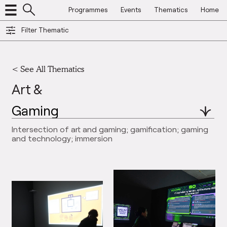
Programmes
Events
Thematics
Home
Filter Thematic
<
See All Thematics
Art &
Intersection of art and gaming; gamification; gaming
and technology; immersion