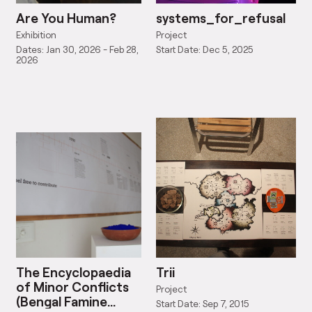
Are You Human?
systems_for_refusal
Exhibition
Project
Dates: Jan 30, 2026 - Feb 28,
Start Date: Dec 5, 2025
2026
The Encyclopaedia
Trii
of Minor Conflicts
Project
(Bengal Famine
Start Date: Sep 7, 2015