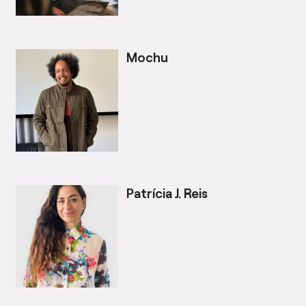
Mochu
Patrícia J. Reis