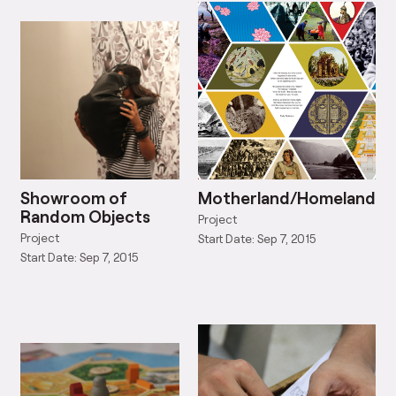
Showroom of
Motherland/Homeland
Random Objects
Project
Project
Start Date: Sep 7, 2015
Start Date: Sep 7, 2015