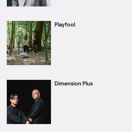
Playfool
Dimension Plus