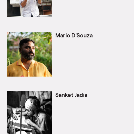
Mario D’Souza
Sanket Jadia