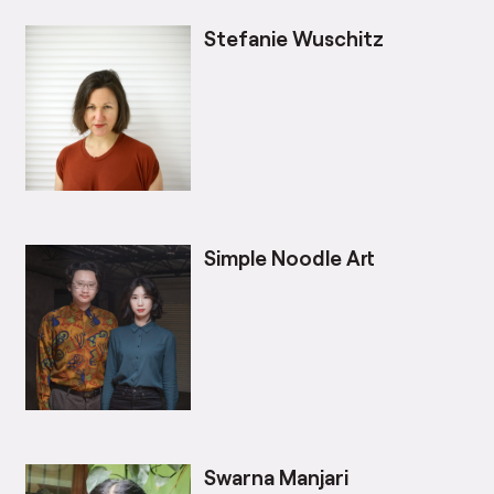
Stefanie Wuschitz
Simple Noodle Art
Swarna Manjari