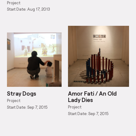
1943)
Project
Start Date: Aug 17, 2013
Stray Dogs
Amor Fati / An Old
Lady Dies
Project
Project
Start Date: Sep 7, 2015
Start Date: Sep 7, 2015