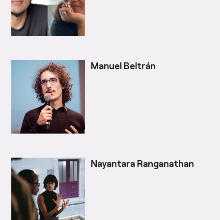
Manuel Beltrán
Nayantara Ranganathan