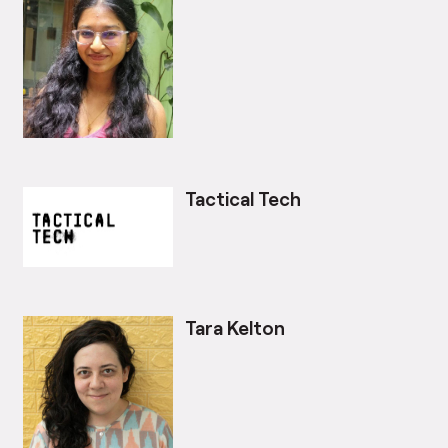
Tactical Tech
Tara Kelton