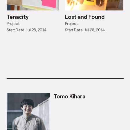
Tenacity
Lost and Found
Project
Project
Start Date: Jul 28, 2014
Start Date: Jul 28, 2014
Tomo Kihara