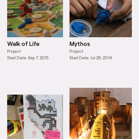
Walk of Life
Mythos
Project
Project
Start Date: Sep 7, 2015
Start Date: Jul 28, 2014