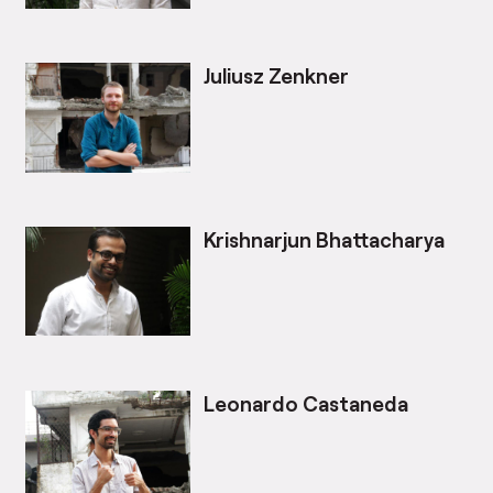
Juliusz Zenkner
Krishnarjun Bhattacharya
Leonardo Castaneda