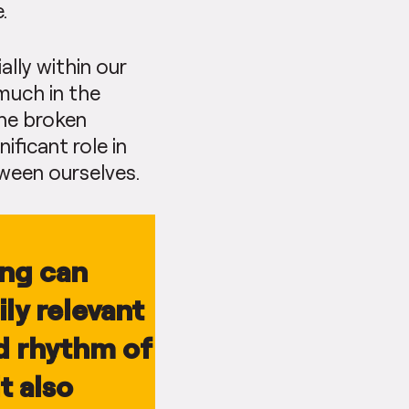
.
ally within our
 much in the
the broken
ificant role in
tween ourselves.
ing can
ly relevant
nd rhythm of
t also