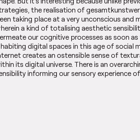
hape. But it’s interesting because unlike previo
trategies, the realisation of gesamtkunstwer
een taking place at a very unconscious and 
herein a kind of totalising aesthetic sensibil
ermeate our cognitive processes as soon as
nhabiting digital spaces in this age of social 
nternet creates an ostensible sense of textur
ithin its digital universe. There is an overarchi
ensibility informing our sensory experience of