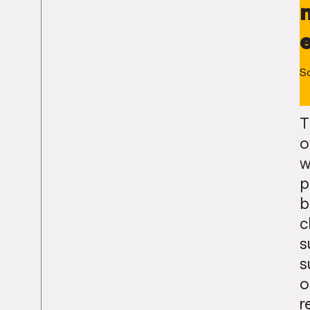
S
T
o
w
p
b
c
s
s
o
r