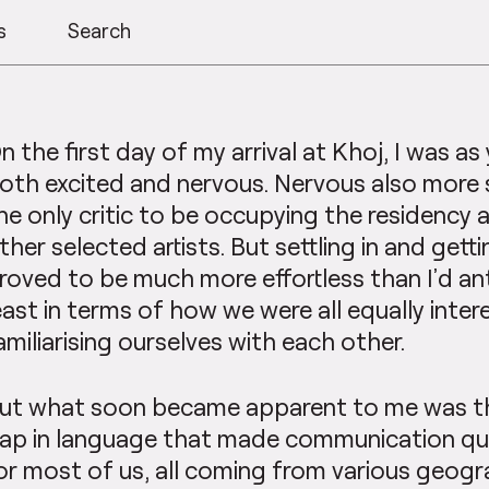
s
Search
n the first day of my arrival at Khoj, I was as
oth excited and nervous. Nervous also more 
he only critic to be occupying the residency
ther selected artists. But settling in and get
roved to be much more effortless than I’d ant
east in terms of how we were all equally inter
amiliarising ourselves with each other.
ut what soon became apparent to me was t
ap in language that made communication qui
or most of us, all coming from various geogr