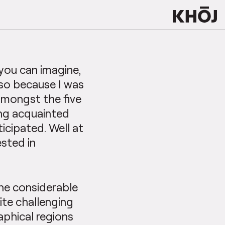
 you can imagine,
so because I was
 amongst the five
ting acquainted
icipated. Well at
ested in
he considerable
te challenging
aphical regions