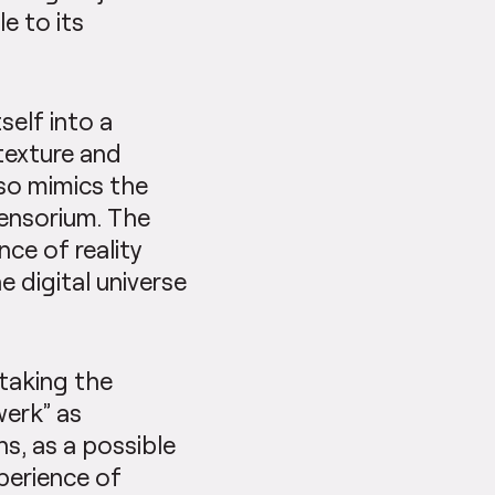
e to its
self into a
texture and
lso mimics the
sensorium. The
nce of reality
 digital universe
 taking the
werk” as
s, as a possible
xperience of