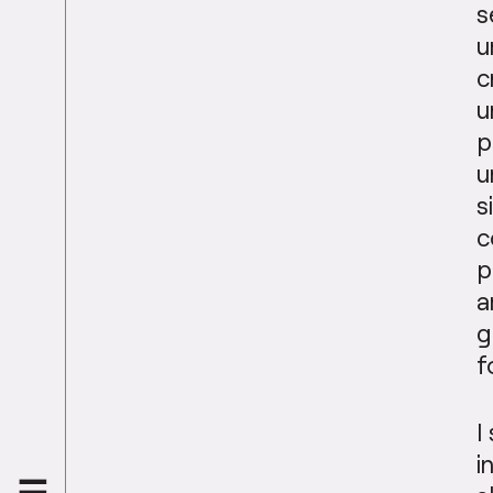
s
u
c
u
p
u
s
c
p
a
g
f
I
i