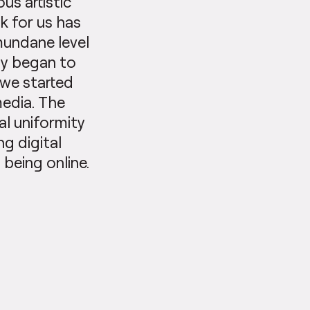
us artistic
k for us has
mundane level
ity began to
 we started
media. The
al uniformity
ng digital
 being online.