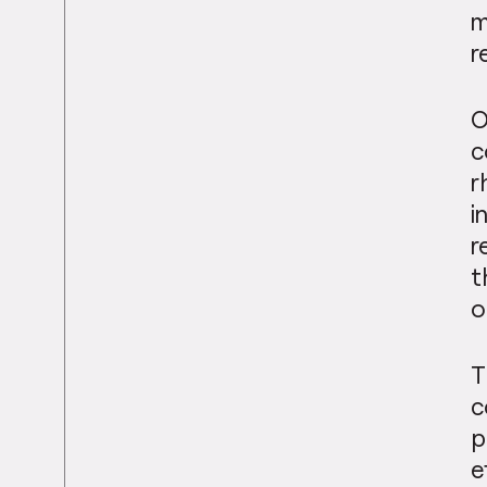
m
r
O
c
r
i
r
t
o
T
c
p
e