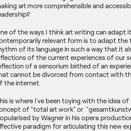
aking art more comprehensible and accessibl
eadership?
ne of the ways I think art writing can adapt it
ontemporarily relevant form is to adapt the 
hythm of its language in such a way that it a
nflections of the current experiences of our 
eflection of a sensorium birthed of an experie
hat cannot be divorced from contact with the
f the internet.
his is where I’ve been toying with the idea of
oncept of “total art work” or “gesamtkunst
opularised by Wagner in his opera production
ffective paradigm for articulating this new e