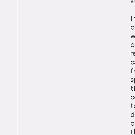
At
I
o
w
o
r
c
f
s
t
c
t
d
o
t