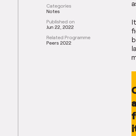
a
Categories
Notes
I
Published on
Jun 22, 2022
f
Related Programme
b
Peers 2022
l
m
O
a
i