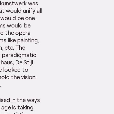
tkunstwerk was
t would unify all
e would be one
orms would be
nd the opera
ms like painting,
n, etc. The
a paradigmatic
aus, De Stijl
e looked to
old the vision
.
ised in the ways
 age is taking