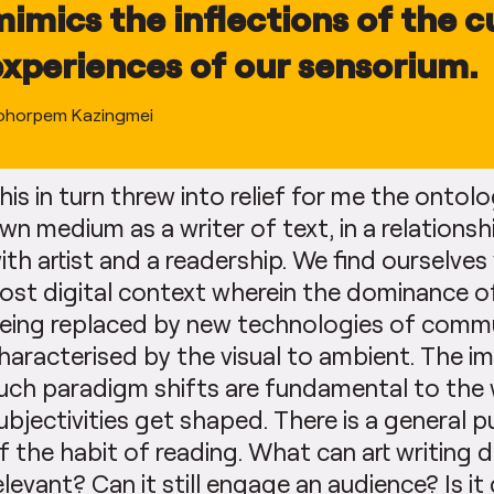
mimics the inflections of the c
experiences of our sensorium.
ohorpem Kazingmei
his in turn threw into relief for me the ontolo
wn medium as a writer of text, in a relations
ith artist and a readership. We find ourselves
ost digital context wherein the dominance of
eing replaced by new technologies of commu
haracterised by the visual to ambient. The im
uch paradigm shifts are fundamental to the 
ubjectivities get shaped. There is a general pu
f the habit of reading. What can art writing 
elevant? Can it still engage an audience? Is it