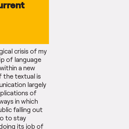
urrent
gical crisis of my
hip of language
 within a new
 the textual is
nication largely
plications of
ways in which
blic falling out
do to stay
 doing its job of