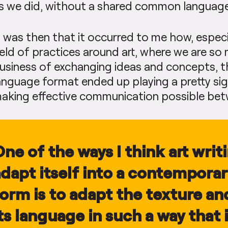
s we did, without a shared common language
t was then that it occurred to me how, especi
ield of practices around art, where we are so
usiness of exchanging ideas and concepts, 
anguage format ended up playing a pretty sign
aking effective communication possible be
ne of the ways I think art writ
dapt itself into a contemporari
form is to adapt the texture a
ts language in such a way that i