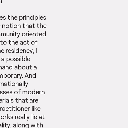
ad
es the principles
e notion that the
mmunity oriented
 to the act of
e residency, I
 a possible
 hand about a
emporary. And
rnationally
esses of modern
ials that are
ractitioner like
ks really lie at
lity, along with