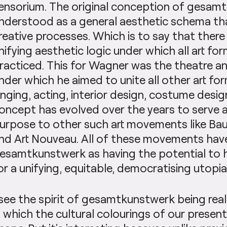
ensorium. The original conception of gesam
nderstood as a general aesthetic schema tha
reative processes. Which is to say that ther
nifying aesthetic logic under which all art f
racticed. This for Wagner was the theatre a
nder which he aimed to unite all other art for
inging, acting, interior design, costume desig
oncept has evolved over the years to serve 
urpose to other such art movements like Bauh
nd Art Nouveau. All of these movements hav
esamtkunstwerk as having the potential to h
or a unifying, equitable, democratising utopia
 see the spirit of gesamtkunstwerk being real
n which the cultural colourings of our present