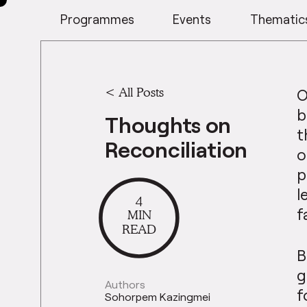
Programmes
Events
Thematic
<
All Posts
O
b
Thoughts on
t
Reconciliation
o
p
l
4
f
MIN
READ
B
g
Authors
f
Sohorpem Kazingmei