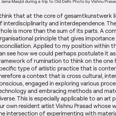
 Jama Masjid during a trip to Old Delhi. Photo by Vishnu Pras
 think that at the core of gesamtkunstwerk li
f interdisciplinarity and interdependence. Th
hole is more than the sum of its parts. A co
rganisational principle that gives importance
econciliation. Applied to my position within th
an see how we could perhaps postulate it as
ramework of rumination to think on the one
pecific type of artistic practice that is cont
herefore a context that is cross cultural, inte
onscious, engaged in exploring various proc
echnology and embracing methods and mater
iverse. This is especially applicable to an art p
ur own resident artist Vishnu Prasad whose wor
he intersection of experimenting with materia