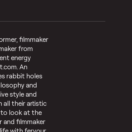
former, filmmaker
 maker from
rent energy
ut.com. An
es rabbit holes
hilosophy and
ive style and
ll their artistic
 to look at the
er and filmmaker
life with fervour