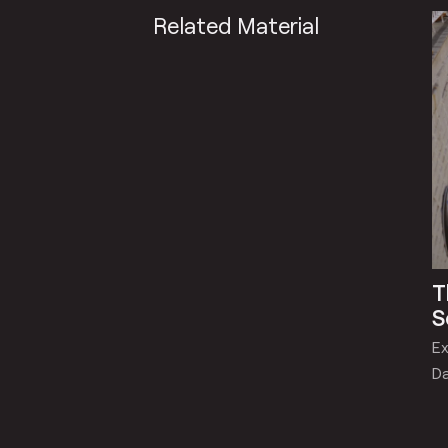
Related Material
T
S
Ex
Da