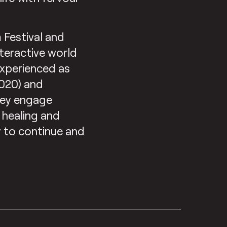
 Festival and
nteractive world
experienced as
2020) and
They engage
 healing and
y to continue and