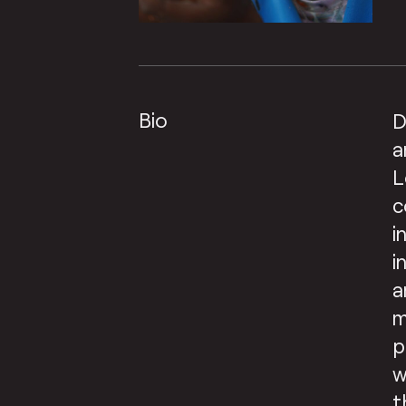
Bio
D
a
L
c
i
i
a
m
p
w
t