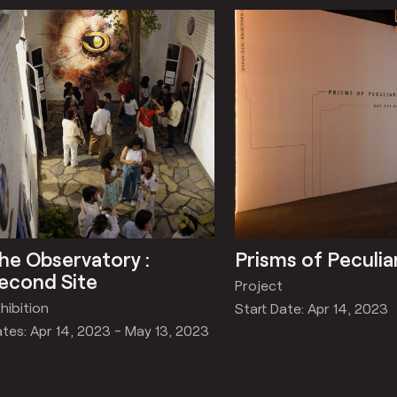
he Observatory :
Prisms of Peculia
econd Site
Project
hibition
Start Date: Apr 14, 2023
tes: Apr 14, 2023 - May 13, 2023