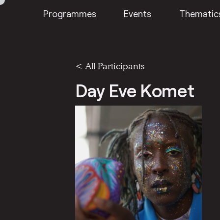
Programmes
Events
Thematic
< All Participants
Day Eve Komet