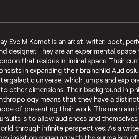
ay Eve M Komet is an artist, writer, poet, per
nd designer. They are an experimental space
ondon that resides in liminal space. Their cur
onsists in expanding their brainchild Audiosl
ntergalactic universe, which jumps and explor
nto other dimensions. Their background in p
nthropology means that they have a distinct
ode of presenting their work. The main aim in a
ursuits is to allow audiences and themselves
orld through infinite perspectives. As a writ
hey insist on engaging with the surrealism of 