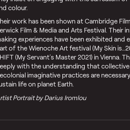
nd colour.
heir work has been shown at Cambridge Film
erwick Film & Media and Arts Festival. Their i
aking experiences have been exhibited and 
art of the Wienoche Art festival (My Skin is…
HIFT (My Servant’s Master 2021) in Vienna. 
eeply with the understanding that collective
ecolonial imaginative practices are necessar
ustain life on planet Earth.
rtist Portrait by Darius Iromlou