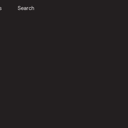
s
Search