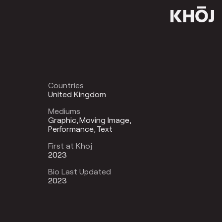
Countries
United Kingdom
Mediums
Graphic
Moving Image
Performance
Text
First at Khoj
2023
Bio Last Updated
2023