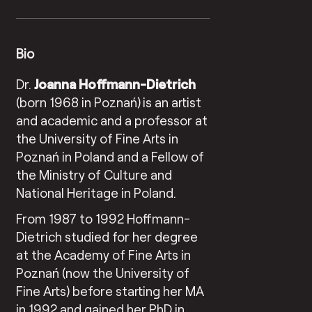
Bio
Dr.
Joanna Hoffmann-Dietrich
(born 1968 in Poznań)
is an artist
and academic and a professor at
the University of Fine Arts in
Poznań in Poland and a Fellow of
the Ministry of Culture and
National Heritage in Poland.
From 1987 to 1992 Hoffmann-
Dietrich studied for her degree
at the Academy of Fine Arts in
Poznań (now the University of
Fine Arts) before starting her MA
in 1992 and gained her PhD in