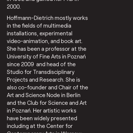
2000.
Hoffmann-Dietrich mostly works
in the fields of multimedia
installations, experimental
video-animation, and book art.
She has been a professor at the
University of Fine Arts in Poznań
since 2009
and head of the
Studio for Transdisciplinary
Projects and Research. She is
also co-founder and Chair of the
Art and Science Node in Berlin
and the Club for Science and Art
in Poznań. Her artistic works
have been widely presented
including at the Center for