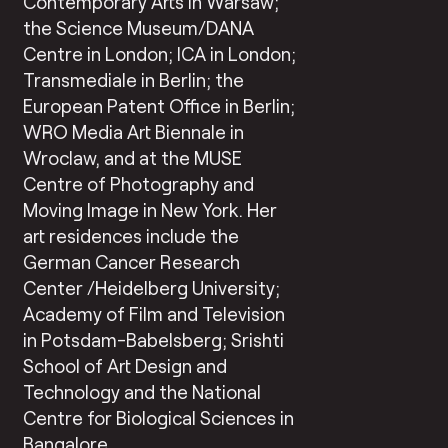
Contemporary Arts in Warsaw;
the Science Museum/DANA
Centre in London; ICA in London;
Transmediale in Berlin; the
European Patent Office in Berlin;
WRO Media Art Biennale in
Wroclaw, and at the MUSE
Centre of Photography and
Moving Image in New York. Her
art residences include the
German Cancer Research
Center /Heidelberg University;
Academy of Film and Television
in Potsdam-Babelsberg; Srishti
School of Art Design and
Technology and the National
Centre for Biological Sciences in
Bangalore.