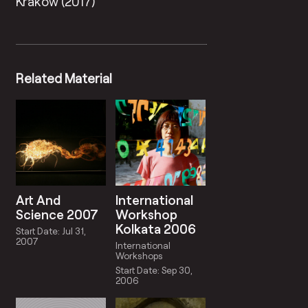
Krakow (2017)
Related Material
Art And
International
Science 2007
Workshop
Kolkata 2006
Start Date: Jul 31,
2007
International
Workshops
Start Date: Sep 30,
2006