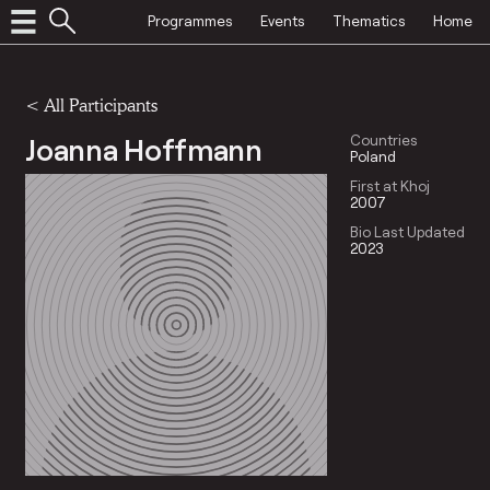
Programmes
Events
Thematics
Home
< All Participants
Joanna Hoffmann
Countries
Poland
First at Khoj
2007
Bio Last Updated
2023