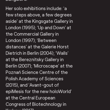
Her solo exhibitions include: ‘a
few steps above, a few degrees
aside’ at the Kingsgate Gallery in
London (1995); ‘Up and Down’ at
the Commercial Gallery in
London (1997); ‘Between
distances’ at the Galerie Horst
Dietrich in Berlin (2004); ‘Walls’
at the Bereznitsky Gallery in
Berlin (2007); ‘Microscape’ at the
Poznań Science Centre of the
Polish Academy of Sciences
(2015), and ‘Avant-gout of
epiMesis for the new holoWorld’
at the Central European
Congress of Biotechnology in