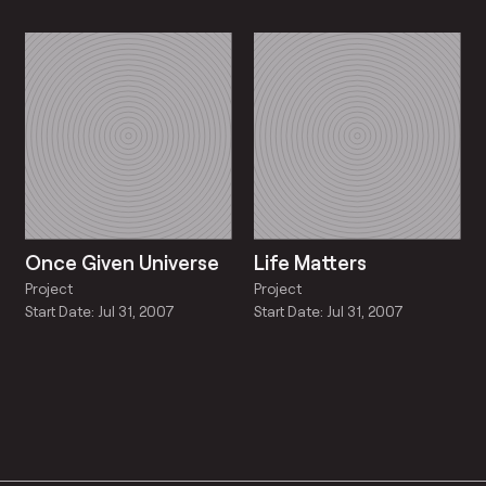
Once Given Universe
Life Matters
Project
Project
Start Date: Jul 31, 2007
Start Date: Jul 31, 2007