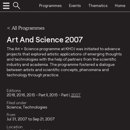
Programmes
Events
Thematics
Home
<
All Programmes
Art And Science 2007
The Art + Science programme at KHOJ was initiated to advance
projects that explored artistic applications of emerging thoughts
and technologies with the help of partners from the scientific
industry and academia. The programme fostered a dialogue
between artists and scientific concepts, phenomena and
technology through practice.
Editions
2018
2016
2015 - Part II
2015 - Part I
2007
Filed under
Science
Technologies
From
Jul 31, 2007 to Sep 21, 2007
Location