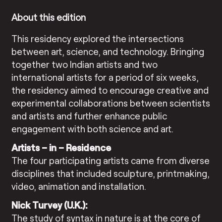
About this edition
This residency explored the intersections
between art, science, and technology. Bringing
together two Indian artists and two
international artists for a period of six weeks,
the residency aimed to encourage creative and
experimental collaborations between scientists
and artists and further enhance public
engagement with both science and art.
Artists – in – Residence
The four participating artists came from diverse
disciplines that included sculpture, printmaking,
video, animation and installation.
Nick Turvey (U.K.):
The study of syntax in nature is at the core of