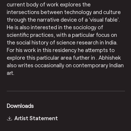
current body of work explores the
intersections between technology and culture
through the narrative device of a ‘visual fable’.
He is also interested in the sociology of
scientific practices, with a particular focus on
the social history of science research in India.
For his work in this residency he attempts to
explore this particular area further in . Abhishek
also writes occasionally on contemporary Indian
art.
Downloads
Artist Statement