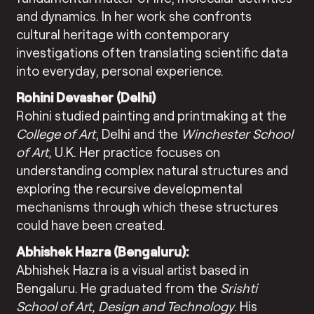
and dynamics. In her work she confronts
cultural heritage with contemporary
investigations often translating scientific data
into everyday, personal experience.
Rohini Devasher (Delhi)
Rohini studied painting and printmaking at the
College of Art
, Delhi and the
Winchester School
of Art,
U.K. Her practice focuses on
understanding complex natural structures and
exploring the recursive developmental
mechanisms through which these structures
could have been created.
Abhishek Hazra (Bengaluru):
Abhishek Hazra is a visual artist based in
Bengaluru. He graduated from the
Srishti
School of Art, Design and Technology
. His