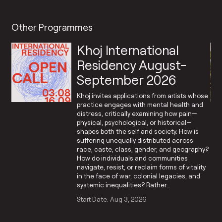
Other Programmes
Khoj International
Residency August-
September 2026
Khoj invites applications from artists whose
practice engages with mental health and
distress, critically examining how pain—
physical, psychological, or historical—
shapes both the self and society. How is
suffering unequally distributed across
race, caste, class, gender, and geography?
How do individuals and communities
navigate, resist, or reclaim forms of vitality
in the face of war, colonial legacies, and
systemic inequalities? Rather…
Start Date: Aug 3, 2026