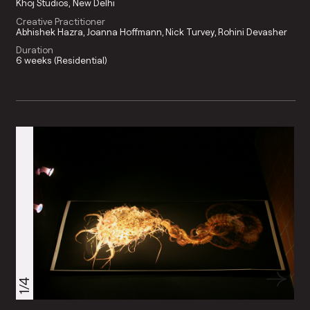
Khoj Studios, New Delhi
Creative Practitioner
Abhishek Hazra
Joanna Hoffmann
Nick Turvey
Rohini Devasher
Duration
6 weeks (Residential)
1/4