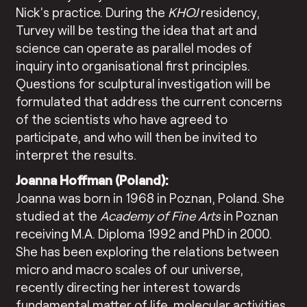
Nick’s practice. During the
KHOJ
residency,
Turvey will be testing the idea that art and
science can operate as parallel modes of
inquiry into organisational first principles.
Questions for sculptural investigation will be
formulated that address the current concerns
of the scientists who have agreed to
participate, and who will then be invited to
interpret the results.
Joanna Hoffman (Poland):
Joanna was born in 1968 in Poznan, Poland. She
studied at the
Academy of Fine Arts
in Poznan
receiving M.A. Diploma 1992 and PhD in 2000.
She has been exploring the relations between
micro and macro scales of our universe,
recently directing her interest towards
fundamental matter of life, molecular activities