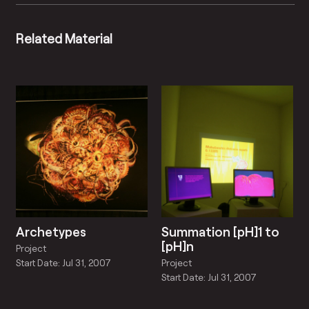
Related Material
Archetypes
Summation [pH]1 to
[pH]n
Project
Project
Start Date: Jul 31, 2007
Start Date: Jul 31, 2007