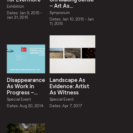
– Art As
Exhibition
Schizoanalysis
Symposium
Dates: Jan 9, 2015 -
Jan 31, 2015
Dates: Jan 10, 2015 - Jan
11, 2015
Disappearance
Landscape As
As Work in
Evidence: Artist
Progress –
As Witness
Approaches
Special Event
Special Event
to Ecological
Dates: Aug 20, 2014
Dates: Apr 7, 2017
Romanticism