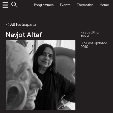
Programmes
Events
Thematics
Home
< All Participants
Navjot Altaf
First at Khoj
1999
Bio Last Updated
2010