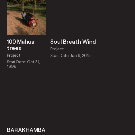
100 Mahua
Soul Breath Wind
trees
Project
Project
Start Date: Jan 9, 2015
Start Date: Oct 31,
1999
BARAKHAMBA