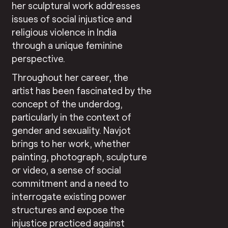
her sculptural work addresses
issues of social injustice and
religious violence in India
through a unique feminine
perspective.
Throughout her career, the
artist has been fascinated by the
concept of the underdog,
particularly in the context of
gender and sexuality. Navjot
brings to her work, whether
painting, photograph, sculpture
or video, a sense of social
commitment and a need to
interrogate existing power
structures and expose the
injustice practiced against