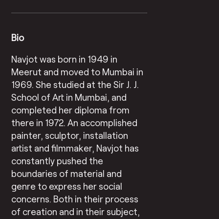
Bio
Navjot was born in 1949 in
Meerut and moved to Mumbai in
1969. She studied at the Sir J. J.
School of Art in Mumbai, and
completed her diploma from
there in 1972. An accomplished
painter, sculptor, installation
artist and filmmaker, Navjot has
constantly pushed the
boundaries of material and
genre to express her social
concerns. Both in their process
of creation and in their subject,