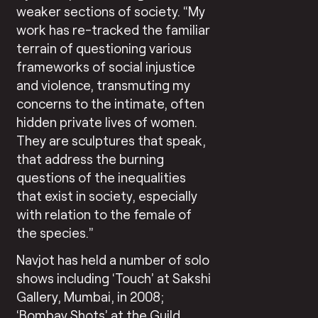
weaker sections of society. “My
work has re-tracked the familiar
terrain of questioning various
frameworks of social injustice
and violence, transmuting my
concerns to the intimate, often
hidden private lives of women.
They are sculptures that speak,
that address the burning
questions of the inequalities
that exist in society, especially
with relation to the female of
the species.”
Navjot has held a number of solo
shows including ‘Touch’ at Sakshi
Gallery, Mumbai, in 2008;
‘Bombay Shots’ at the Guild