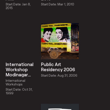
Schizoanalysis:
Start Date: Jan 8,
Start Date: Mar 1, 2010
A Symposium
2015
And Exhibition
International
Public Art
Workshop
Residency 2006
Modinagar
Start Date: Aug 31, 2006
1999
International
Workshops
Start Date: Oct 31,
1999