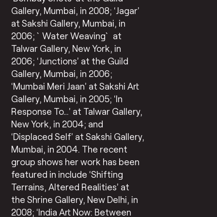
Gallery, Mumbai, in 2008; ‘Jagar’
at Sakshi Gallery, Mumbai, in
2006; `Water Weaving` at
Talwar Gallery, New York, in
2006; ‘Junctions’ at the Guild
Gallery, Mumbai, in 2006;
‘Mumbai Meri Jaan’ at Sakshi Art
Gallery, Mumbai, in 2005; ‘In
Response To…’ at Talwar Gallery,
New York, in 2004; and
‘Displaced Self’ at Sakshi Gallery,
Mumbai, in 2004. The recent
group shows her work has been
featured in include ‘Shifting
Terrains, Altered Realities’ at
the Shrine Gallery, New Delhi, in
2008; ‘India Art Now: Between