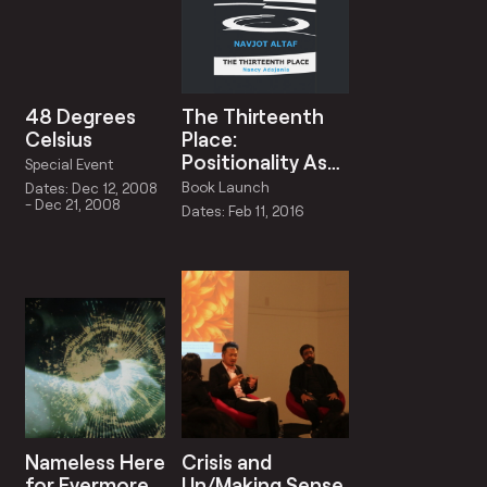
48 Degrees
The Thirteenth
Celsius
Place:
Positionality As
Special Event
Critique in the
Book Launch
Dates: Dec 12, 2008
Art Of Navjot
- Dec 21, 2008
Dates: Feb 11, 2016
Altaf
Nameless Here
Crisis and
for Evermore
Un/Making Sense