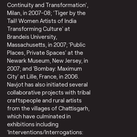
Continuity and Transformation’,
Milan, in 2007-08; ‘Tiger by the
Tail! Women Artists of India
Transforming Culture’ at
Brandeis University,
Massachusetts, in 2007; ‘Public
Places, Private Spaces’ at the
Newark Museum, New Jersey, in
2007; and ‘Bombay: Maximum
City’ at Lille, France, in 2006.
Navjot has also initiated several
collaborative projects with tribal
craftspeople and rural artists
from the villages of Chattisgarh,
which have culminated in
exhibitions including
‘Interventions/Interrogations: