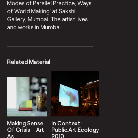
Modes of Parallel Practice, Ways
of World Making’ at Sakshi
Gallery, Mumbai. The artist lives
and works in Mumbai.
Related Material
Making Sense
In Context:
Of Crisis – Art
Public.Art.Ecology
As
2010