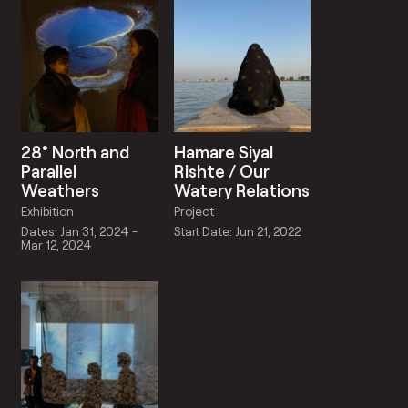
28° North and
Hamare Siyal
Parallel
Rishte / Our
Weathers
Watery Relations
Exhibition
Project
Dates: Jan 31, 2024 -
Start Date: Jun 21, 2022
Mar 12, 2024