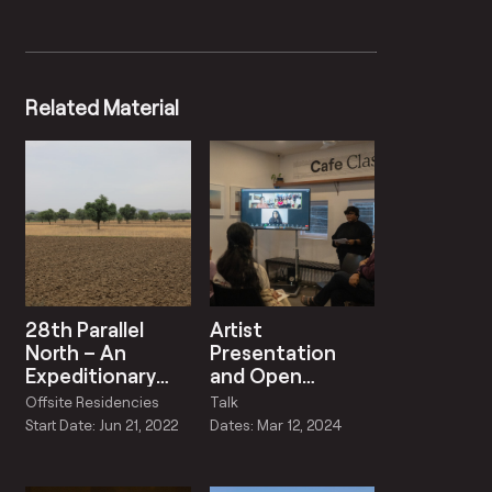
Related Material
28th Parallel
Artist
North – An
Presentation
Expeditionary
and Open
Weather Station
Discussion by
Offsite Residencies
Talk
Raqs Media
Start Date: Jun 21, 2022
Dates: Mar 12, 2024
Collective and
Karachi La’Jamia