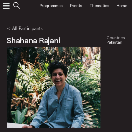
Programmes
Events
Thematics
Home
< All Participants
Shahana Rajani
Countries
Pakistan