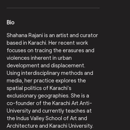
Bio
Shahana Rajani is an artist and curator
based in Karachi. Her recent work
focuses on tracing the erasures and
violences inherent in urban
development and displacement.
Using interdisciplinary methods and
media, her practice explores the
spatial politics of Karachi’s
exclusionary geographies. She is a
co-founder of the Karachi Art Anti-
University and currently teaches at
the Indus Valley School of Art and
Architecture and Karachi University.