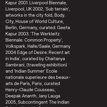
Kapur 2001. Liverpool Biennale,
Liverpool, UK 2002, ‘Sub terrain’,
artworks in the city fold, Body.
City, House of World Culture,
Berlin, Germany, curated: Geeta
Kapur 2003. ‘The Werkleitz
Biennale: Common Property’,
Volkspark, Halle/Saale, Germany
2004 Edge of Desire: Recent art
in India’, curated by Chaitanya
Sambrani, (traveling exhibition)
and ‘Indian Summer’ Ecole
nationale superieure des beaux-
arts de Paris, Paris, curated
Henry-Claude Cousseau,
Deepak Ananth, Jany Lauga
2005, Subcontingent The Indian