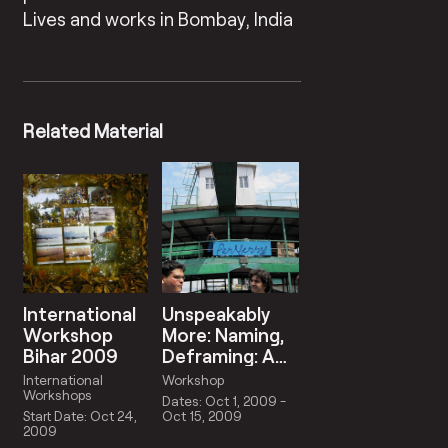
Lives and works in Bombay, India
Related Material
International
Unspeakably
Workshop
More: Naming,
Bihar 2009
Deframing: A
Lexicon For
International
Workshop
Contemporary
Workshops
Dates: Oct 1, 2009 -
Curatorship
Start Date: Oct 24,
Oct 15, 2009
2009