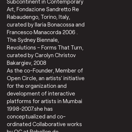
Subcontinent in Contemporary
Art, Fondazione Sandretto Re
Rabaudengo, Torino, Italy,
curated by Ilaria Bonacossa and
Francesco Manacorda 2006 .
The Sydney Biennale,
Revolutions – Forms That Turn,
curated by Carolyn Christov
Bakargiev, 2008
As the co-Founder, Member of
Open Circle, an artists’ initiative
for the organization and
development of interactive
platforms for artists in Mumbai
1998-2007.she has
conceptualized and co-
ordinated Collaborative works
by OC at Pabellon de