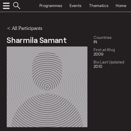
Programmes
Events
Thematics
Home
< All Participants
Sharmila Samant
Countries
IN
First at Khoj
2009
Bio Last Updated
2010