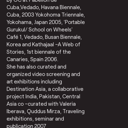
Cuba,Vedado, Havana Biennale,
Cuba, 2003 Yokohoma Triennale,
Yokohama, Japan 2005, ‘Portable
Gurukul/ School on Wheels’
Café 1, Vedado, Busan Biennale,
Korea and Kathajaal –A Web of
Stories, 1st biennale of the
Canaries, Spain 2006.
She has also curated and
organized video screening and
art exhibitions including
Destination Asia, a collaborative
project India, Pakistan, Central
Asia co –curated with Valeria
Iberava, Quddus Mirza, Traveling
exhibitions, seminar and
publication 2007