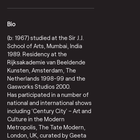
Bio
(b: 1967) studied at the Sir J.J.
School of Arts, Mumbai, India
1989. Residency at the
Rijksakademie van Beeldende
Kunsten, Amsterdam, The
Netherlands 1998-99 and the
Gasworks Studios 2000.
Has participated in a number of
national and international shows
including ‘Century City’ – Art and
Culture in the Modern
Metropolis, The Tate Modern,
London, UK, curated by Geeta