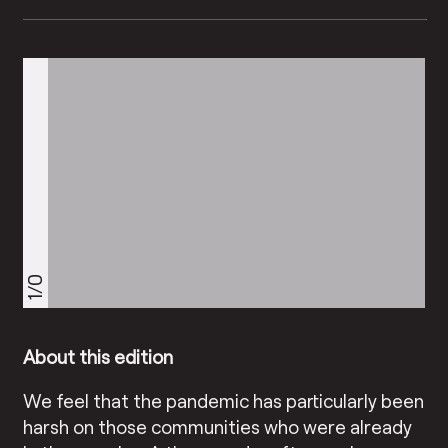
1/0
About this edition
We feel that the pandemic has particularly been
harsh on those communities who were already