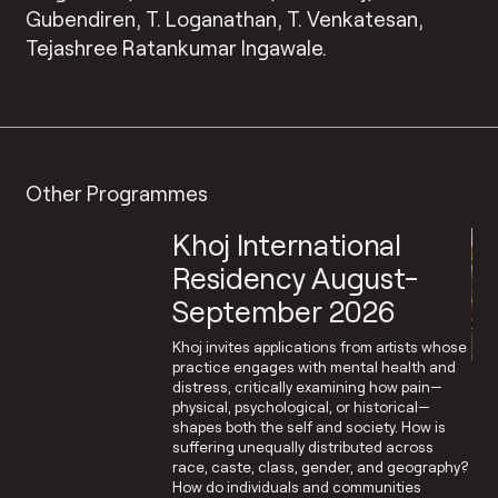
Gubendiren, T. Loganathan, T. Venkatesan,
Tejashree Ratankumar Ingawale.
Other Programmes
Khoj International
Residency August-
September 2026
Khoj invites applications from artists whose
practice engages with mental health and
distress, critically examining how pain—
physical, psychological, or historical—
shapes both the self and society. How is
suffering unequally distributed across
race, caste, class, gender, and geography?
How do individuals and communities