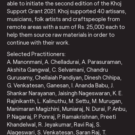
able to initiate the second edition of the Khoj
Support Grant 2021. Khoj supported 40 artisans,
musicians, folk artists and craftspeople from
remote areas with a sum of Rs. 25,000 each to
help them source raw materials in order to
continue with their work.
Selected Practitioners:
A. Manonmani, A. Chelladurai, A. Parasuraman,
Akshita Gangwal, C. Selvamani, Chandru
Gurusamy, Chellaiah Pandiyan, Dinesh Chhipa,
G. Venkatesan, Ganesan, I. Ananda Babu, J.
Shankar Narayanan, Jaisingh Nageswaran, K. E.
Rajinikanth, L. Kalinuthu, M. Settu, M. Murugan,
Manimaran Magizhini, Muniaraj, N. Durai, P. Anbu,
P. Nagaraj, P. Ponraj, P. Ramakrishnan, Preeti
Khandelwal, R. Jeyakumar, Ravi Raj, S.
Alageswari, S. Venkatesan, Saran Raj, T.