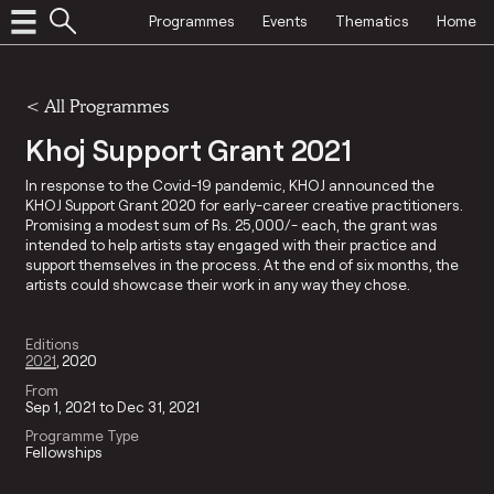
Programmes
Events
Thematics
Home
<
All Programmes
Khoj Support Grant 2021
In response to the Covid-19 pandemic, KHOJ announced the
KHOJ Support Grant 2020 for early-career creative practitioners.
Promising a modest sum of Rs. 25,000/- each, the grant was
intended to help artists stay engaged with their practice and
support themselves in the process. At the end of six months, the
artists could showcase their work in any way they chose.
Editions
2021
2020
From
Sep 1, 2021 to Dec 31, 2021
Programme Type
Fellowships