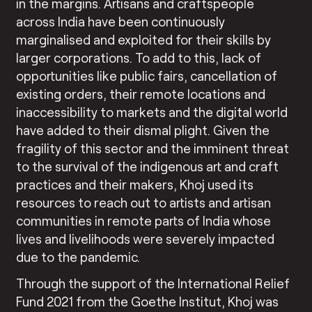
in the margins. Artisans and craftspeople
across India have been continuously
marginalised and exploited for their skills by
larger corporations. To add to this, lack of
opportunities like public fairs, cancellation of
existing orders, their remote locations and
inaccessibility to markets and the digital world
have added to their dismal plight. Given the
fragility of this sector and the imminent threat
to the survival of the indigenous art and craft
practices and their makers, Khoj used its
resources to reach out to artists and artisan
communities in remote parts of India whose
lives and livelihoods were severely impacted
due to the pandemic.
Through the support of the International Relief
Fund 2021 from the Goethe Institut, Khoj was