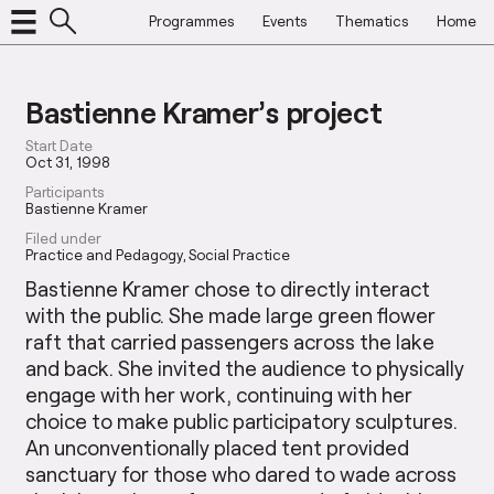
Programmes
Events
Thematics
Home
Bastienne Kramer’s project
Start Date
Oct 31, 1998
Participants
Bastienne Kramer
Filed under
Practice and Pedagogy
Social Practice
Bastienne Kramer chose to directly interact
with the public. She made large green flower
raft that carried passengers across the lake
and back. She invited the audience to physically
engage with her work, continuing with her
choice to make public participatory sculptures.
An unconventionally placed tent provided
sanctuary for those who dared to wade across