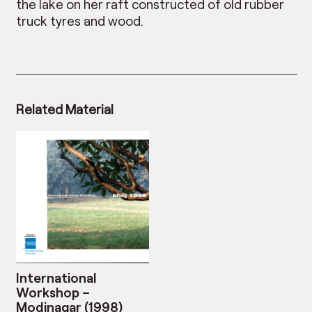
the lake on her raft constructed of old rubber
truck tyres and wood.
Related Material
International
Workshop –
Modinagar (1998)