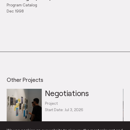
Program Catalog
Dec 1998
Other Projects
Negotiations
Project
Start Date: Jul 3, 2026