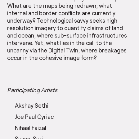
What are the maps being redrawn; what
internal and border conflicts are currently
underway? Technological savvy seeks high
resolution imagery to quantify claims of land
and ocean, where sub-surface infrastructures
intervene. Yet, what lies in the call to the
uncanny via the Digital Twin, where breakages
occur in the cohesive image form?
Participating Artists
Akshay Sethi
Joe Paul Cyriac
Nihaal Faizal
Suvani Suri