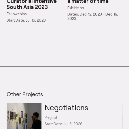
Curatorial Intensive
a matter of time
South Asia 2023
Exhibition
Fellowships
Dates: Dec 12, 2023 - Dec 19,
2023
Start Date: Jul 15, 2023
Other Projects
Negotiations
Project
Start Date: Jul 3, 2026