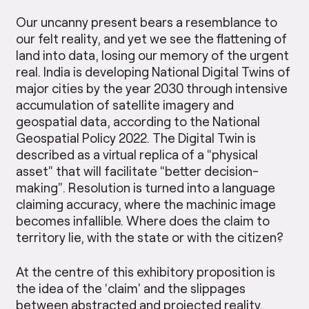
Our uncanny present bears a resemblance to
our felt reality, and yet we see the flattening of
land into data, losing our memory of the urgent
real. India is developing National Digital Twins of
major cities by the year 2030 through intensive
accumulation of satellite imagery and
geospatial data, according to the National
Geospatial Policy 2022. The Digital Twin is
described as a virtual replica of a “physical
asset” that will facilitate “better decision-
making”. Resolution is turned into a language
claiming accuracy, where the machinic image
becomes infallible. Where does the claim to
territory lie, with the state or with the citizen?
At the centre of this exhibitory proposition is
the idea of the ‘claim’ and the slippages
between abstracted and projected reality.