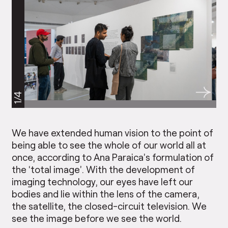
1/4
We have extended human vision to the point of
being able to see the whole of our world all at
once, according to Ana Paraica’s formulation of
the ‘total image’. With the development of
imaging technology, our eyes have left our
bodies and lie within the lens of the camera,
the satellite, the closed-circuit television. We
see the image before we see the world.