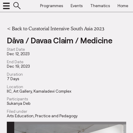
Programmes
Events
Thematics
Home
<
Back to Curatorial Intensive South Asia 2023
Dāva / Davaa Claim / Medicine
Start Date
Dec 12, 2023
End Date
Dec 19, 2023
Duration
7 Days
Location
IIC, Art Gallery, Kamaladevi Complex
Participants
Sukanya Deb
Filed under
Arts Education
Practice and Pedagogy