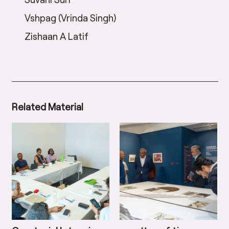
Vshpag (Vrinda Singh)
Zishaan A Latif
Related Material