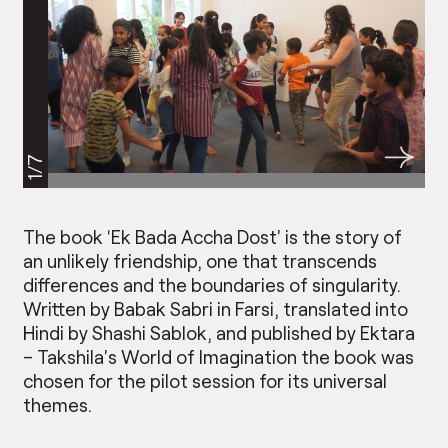
1/7
The book ‘Ek Bada Accha Dost’ is the story of
an unlikely friendship, one that transcends
differences and the boundaries of singularity.
Written by Babak Sabri in Farsi, translated into
Hindi by Shashi Sablok, and published by Ektara
– Takshila’s World of Imagination the book was
chosen for the pilot session for its universal
themes.