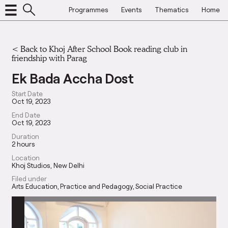
Programmes
Events
Thematics
Home
<
Back to Khoj After School Book reading club in
friendship with Parag
Ek Bada Accha Dost
Start Date
Oct 19, 2023
End Date
Oct 19, 2023
Duration
2 hours
Location
Khoj Studios, New Delhi
Filed under
Arts Education
Practice and Pedagogy
Social Practice