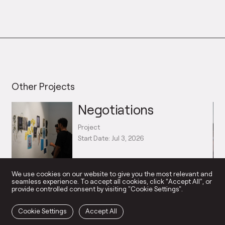
Other Projects
Negotiations
Project
Start Date: Jul 3, 2026
→
We use cookies on our website to give you the most relevant and
seamless experience. To accept all cookies, click “Accept All”, or
provide controlled consent by visiting "Cookie Settings".
Cookie Settings
Accept All
NGAGED ART PRACTICE
SUPPORT US
HOM