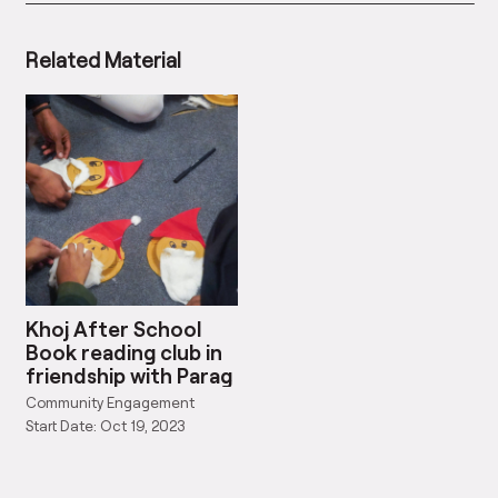
Related Material
Khoj After School
Book reading club in
friendship with Parag
Community Engagement
Start Date: Oct 19, 2023