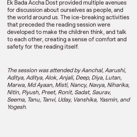
Ek Bada Accha Dost provided multiple avenues
for discussion about ourselves as people, and
the world around us. The ice-breaking activities
that preceded the reading session were
developed to make the children think, and talk
to each other, creating a sense of comfort and
safety for the reading itself.
The session was attended by Aanchal, Aarushi,
Aditya, Aditya, Alok, Anjali, Deep, Diya, Lutan,
Marwa, Md Ayaan, Misti, Nancy, Navya, Niharika,
Nitin, Piyush, Preet, Ronit, Sadat, Saurav,
Seema, Tanu, Tanvi, Uday, Vanshika, Yasmin, and
Yogesh
.