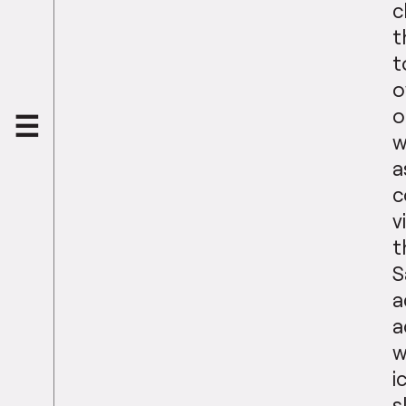
c
t
t
o
o
w
a
c
v
t
S
a
a
w
i
s