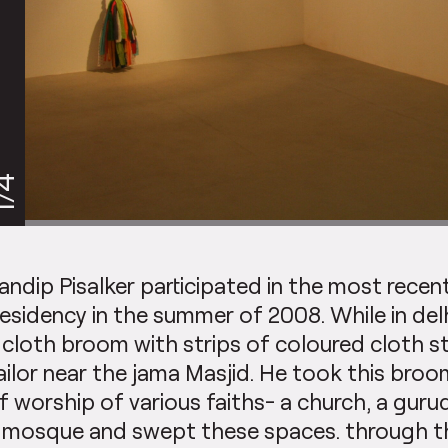
/4
andip Pisalker participated in the most recen
esidency in the summer of 2008. While in del
 cloth broom with strips of coloured cloth s
ailor near the jama Masjid. He took this broo
f worship of various faiths- a church, a guru
 mosque and swept these spaces. through thi