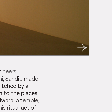
t peers
hi, Sandip made
titched by a
m to the places
dwara, a temple,
s ritual act of