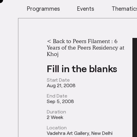
Programmes
Events
Thematic
<
Back to Peers Filament : 6
Years of the Peers Residency at
Khoj
Fill in the blanks
Start Date
Aug 21, 2008
End Date
Sep 5, 2008
Duration
2 Week
Location
Vadehra Art Gallery, New Delhi