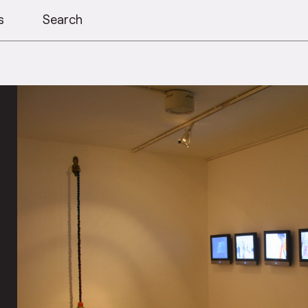
s
Search