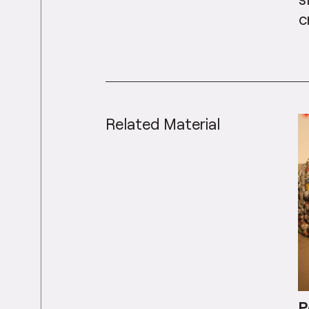
c
Related Material
P