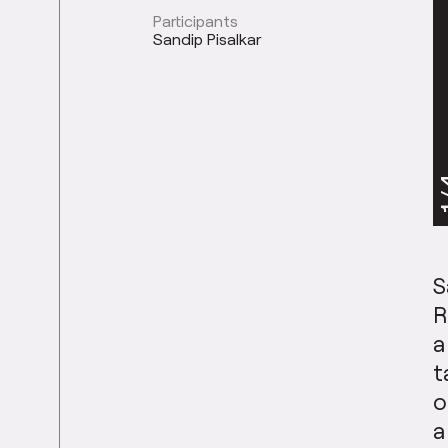
Participants
Sandip Pisalkar
1
S
R
a
t
o
a