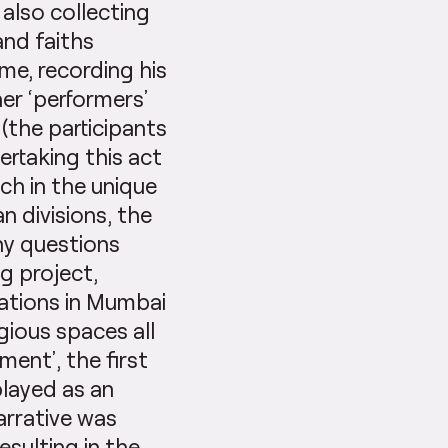
 also collecting
and faiths
me, recording his
er ‘performers’
(the participants
ertaking this act
h in the unique
n divisions, the
any questions
g project,
cations in Mumbai
gious spaces all
ment’, the first
layed as an
arrative was
sulting in the