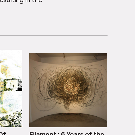
Of
Filament : 6 Years of the