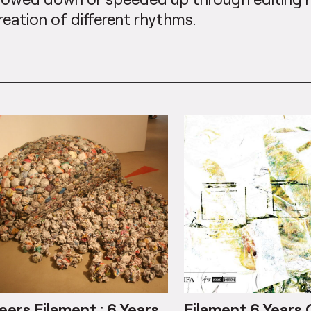
reation of different rhythms.
eers Filament : 6 Years
Filament 6 Years 