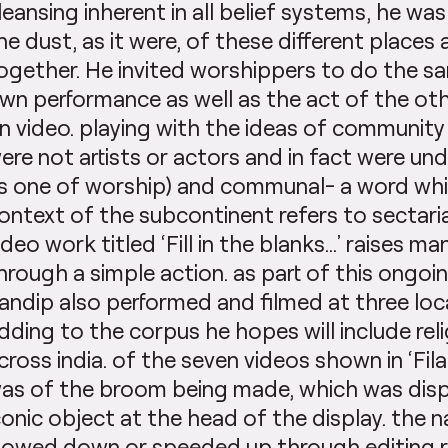
leansing inherent in all belief systems, he was
he dust, as it were, of these different places 
ogether. He invited worshippers to do the sa
wn performance as well as the act of the oth
n video. playing with the ideas of community 
ere not artists or actors and in fact were und
s one of worship) and communal- a word whic
ontext of the subcontinent refers to sectaria
ideo work titled ‘Fill in the blanks…’ raises m
hrough a simple action. as part of this ongoin
andip also performed and filmed at three lo
dding to the corpus he hopes will include reli
cross india. of the seven videos shown in ‘Fila
as of the broom being made, which was disp
conic object at the head of the display. the n
lowed down or speeded up through editing re