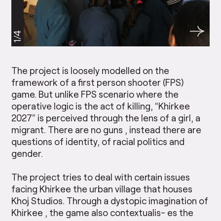
1/4
The project is loosely modelled on the
framework of a first person shooter (FPS)
game. But unlike FPS scenario where the
operative logic is the act of killing, “Khirkee
2027” is perceived through the lens of a girl, a
migrant. There are no guns , instead there are
questions of identity, of racial politics and
gender.
The project tries to deal with certain issues
facing Khirkee the urban village that houses
Khoj Studios. Through a dystopic imagination of
Khirkee , the game also contextualis- es the