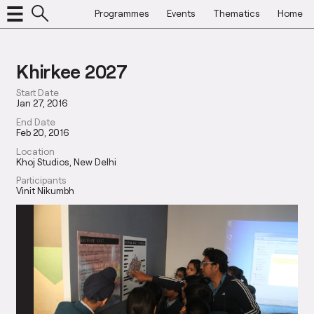
Programmes
Events
Thematics
Home
Khirkee 2027
Start Date
Jan 27, 2016
End Date
Feb 20, 2016
Location
Khoj Studios, New Delhi
Participants
Vinit Nikumbh