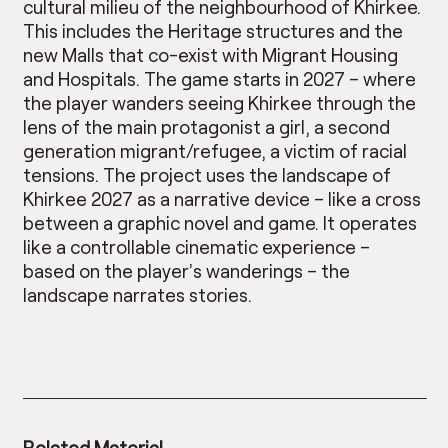
cultural milieu of the neighbourhood of Khirkee.
This includes the Heritage structures and the
new Malls that co-exist with Migrant Housing
and Hospitals. The game starts in 2027 – where
the player wanders seeing Khirkee through the
lens of the main protagonist a girl, a second
generation migrant/refugee, a victim of racial
tensions. The project uses the landscape of
Khirkee 2027 as a narrative device – like a cross
between a graphic novel and game. It operates
like a controllable cinematic experience –
based on the player’s wanderings – the
landscape narrates stories.
Related Material