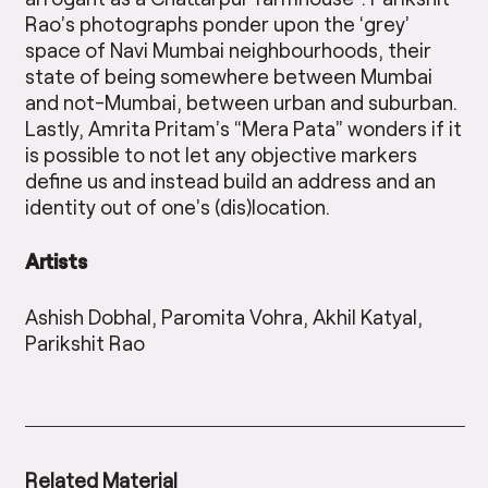
Rao’s photographs ponder upon the ‘grey’
space of Navi Mumbai neighbourhoods, their
state of being somewhere between Mumbai
and not-Mumbai, between urban and suburban.
Lastly, Amrita Pritam’s “Mera Pata” wonders if it
is possible to not let any objective markers
define us and instead build an address and an
identity out of one’s (dis)location.
Artists
Ashish Dobhal, Paromita Vohra, Akhil Katyal,
Parikshit Rao
Related Material