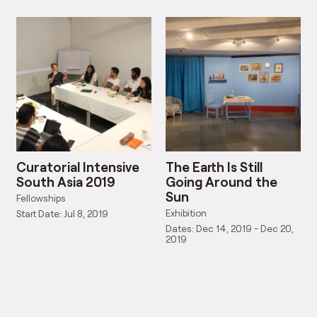
Curatorial Intensive
The Earth Is Still
South Asia 2019
Going Around the
Sun
Fellowships
Exhibition
Start Date: Jul 8, 2019
Dates: Dec 14, 2019 - Dec 20,
2019