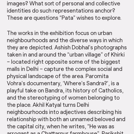
images? What sort of personal and collective
identities do such representations anchor?
These are questions “Pata” wishes to explore.
The works in the exhibition focus on urban
neighbourhoods and the diverse ways in which
they are depicted. Ashish Dobhal’s photographs
taken in and around the “urban village” of Khirki
– located right opposite some of the biggest
malls in Delhi – capture the complex social and
physical landscape of the area. Paromita
Vohra’s documentary, ‘Where’s Sandra?’, is a
playful take on Bandra, its history of Catholics,
and the stereotyping of women belonging to
the place. Akhil Katyal turns Delhi
neighbourhoods into adjectives describing his
relationship with both an unnamed beloved and
the capital city, when he writes, “He was as
arrogant as a Chattarpur farmhouse”. Parikshit