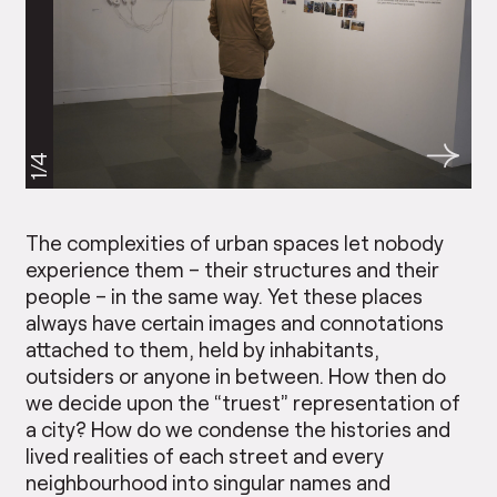
1/4
The complexities of urban spaces let nobody
experience them – their structures and their
people – in the same way. Yet these places
always have certain images and connotations
attached to them, held by inhabitants,
outsiders or anyone in between. How then do
we decide upon the “truest” representation of
a city? How do we condense the histories and
lived realities of each street and every
neighbourhood into singular names and