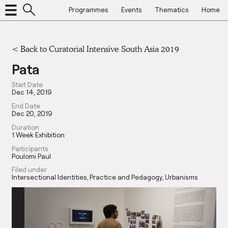
Programmes
Events
Thematics
Home
<
Back to Curatorial Intensive South Asia 2019
Pata
Start Date
Dec 14, 2019
End Date
Dec 20, 2019
Duration
1 Week Exhibition
Participants
Poulomi Paul
Filed under
Intersectional Identities
Practice and Pedagogy
Urbanisms