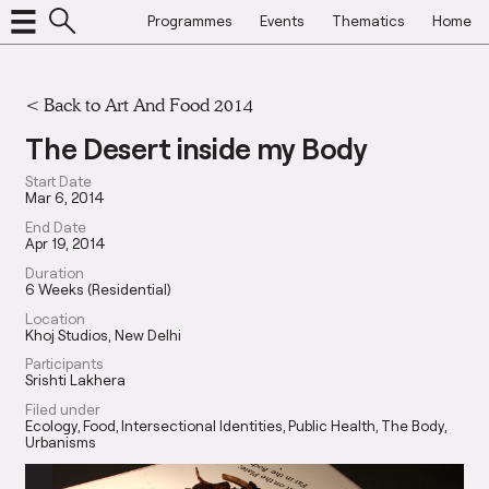
Programmes
Events
Thematics
Home
<
Back to Art And Food 2014
The Desert inside my Body
Start Date
Mar 6, 2014
End Date
Apr 19, 2014
Duration
6 Weeks (Residential)
Location
Khoj Studios, New Delhi
Participants
Srishti Lakhera
Filed under
Ecology
Food
Intersectional Identities
Public Health
The Body
Urbanisms