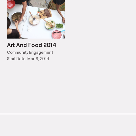
Art And Food 2014
Community Engagement
Start Date: Mar 6, 2014