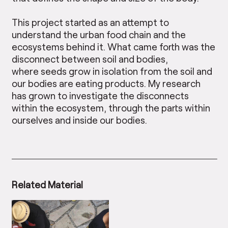
This project started as an attempt to
understand the urban food chain and the
ecosystems behind it. What came forth was the
disconnect between soil and bodies,
where seeds grow in isolation from the soil and
our bodies are eating products. My research
has grown to investigate the disconnects
within the ecosystem, through the parts within
ourselves and inside our bodies.
Related Material