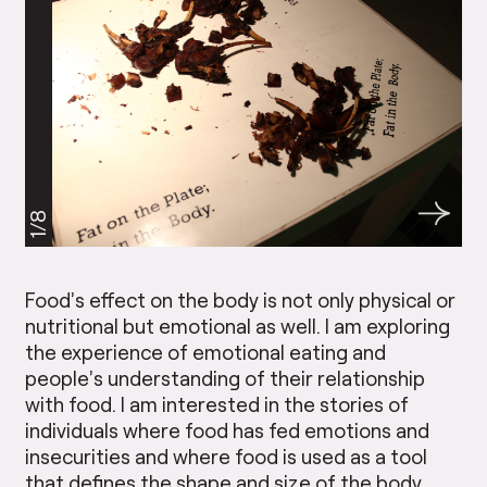
1/8
Food’s effect on the body is not only physical or
nutritional but emotional as well. I am exploring
the experience of emotional eating and
people’s understanding of their relationship
with food. I am interested in the stories of
individuals where food has fed emotions and
insecurities and where food is used as a tool
that defines the shape and size of the body.