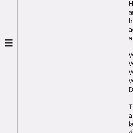
H
a
h
a
a
W
W
W
W
D
T
a
l
d