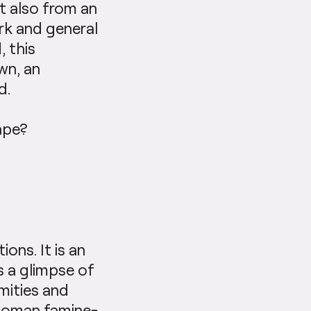
t also from an
rk and general
, this
wn, an
d.
ape?
ons. It is an
s a glimpse of
amities and
 woman famine-