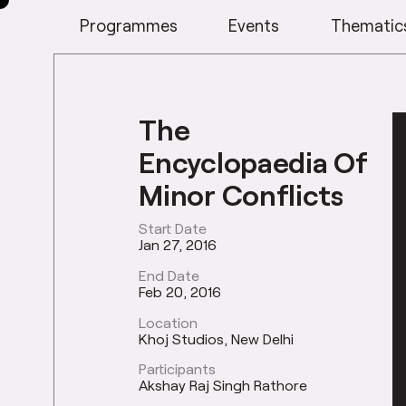
Programmes
Events
Thematic
The
Encyclopaedia Of
Minor Conflicts
Start Date
Jan 27, 2016
End Date
Feb 20, 2016
Location
Khoj Studios, New Delhi
Participants
Akshay Raj Singh Rathore