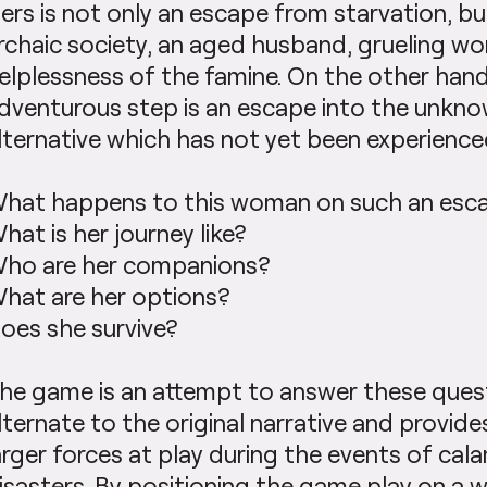
ers is not only an escape from starvation, bu
rchaic society, an aged husband, grueling wo
elplessness of the famine. On the other hand
dventurous step is an escape into the unkno
lternative which has not yet been experience
hat happens to this woman on such an esc
hat is her journey like?
ho are her companions?
hat are her options?
oes she survive?
he game is an attempt to answer these questi
lternate to the original narrative and provide
arger forces at play during the events of cal
isasters. By positioning the game play on a