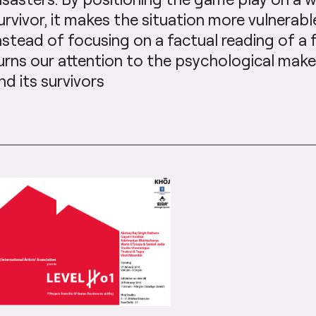
urvivor, it makes the situation more vulnerable
nstead of focusing on a factual reading of a
urns our attention to the psychological mak
nd its survivors