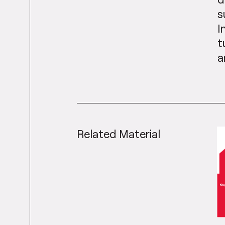
s
I
t
a
Related Material