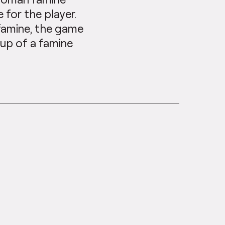
 for the player.
 famine, the game
eup of a famine