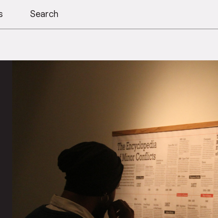
s
Search