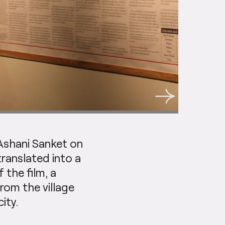
Ashani Sanket on
ranslated into a
 the film, a
om the village
ity.