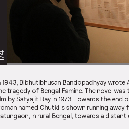
/4
n 1943, Bibhutibhusan Bandopadhyay wrote 
he tragedy of Bengal Famine. The novel was t
ilm by Satyajit Ray in 1973. Towards the end of
oman named Chutki is shown running away fr
atungaon, in rural Bengal, towards a distant c