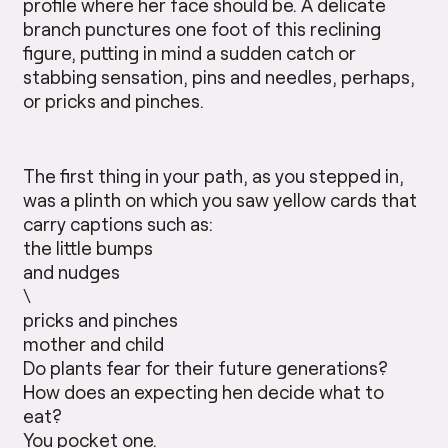
profile where her face should be. A delicate
branch punctures one foot of this reclining
figure, putting in mind a sudden catch or
stabbing sensation, pins and needles, perhaps,
or pricks and pinches.
The first thing in your path, as you stepped in,
was a plinth on which you saw yellow cards that
carry captions such as:
the little bumps
and nudges
\
pricks and pinches
mother and child
Do plants fear for their future generations?
How does an expecting hen decide what to
eat?
You pocket one.