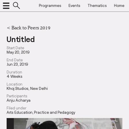
Programmes
Events
Thematics
Home
<
Back to Peers 2019
Untitled
Start Date
May 20, 2019
End Date
Jun 23, 2019
Duration
4 Weeks
Location
Khoj Studios, New Delhi
Participants
Anju Acharya
Filed under
Arts Education
Practice and Pedagogy