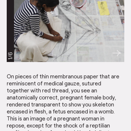
1/6
On pieces of thin membranous paper that are
reminiscent of medical gauze, sutured
together with red thread, you see an
anatomically correct, pregnant female body,
rendered transparent to show you skeleton
encased in flesh, a fetus encased in a womb.
This is an image of a pregnant woman in
repose, except for the shock of a reptilian