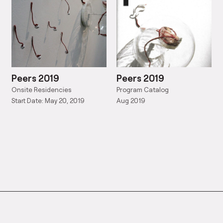
Peers 2019
Peers 2019
Onsite Residencies
Program Catalog
Start Date: May 20, 2019
Aug 2019