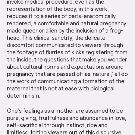
invoke medical procedure, even as the
representation of the body, in this work,
reduces it to a series of parts-anatomically
rendered, a comfortable and natural pregnancy
made queer or alien by the inclusion of a frog-
head. This clinical sanctity, the delicate
discomfort communicated to viewers through
the footage of flurries of kicks registering from
the inside, the questions that make you wonder
about cultural norms and expectations around
pregnancy that are passed off as ‘natural,’ all do
the work of commu­nicating a formation of the
maternal that is not at ease with biological
determinism.
One’s feelings as a mother are assumed to be
pure, giving, fruitfulness and abundance in love,
self-sacrificial through instinct, ripe and
limitless. Jolting viewers out of this discursive