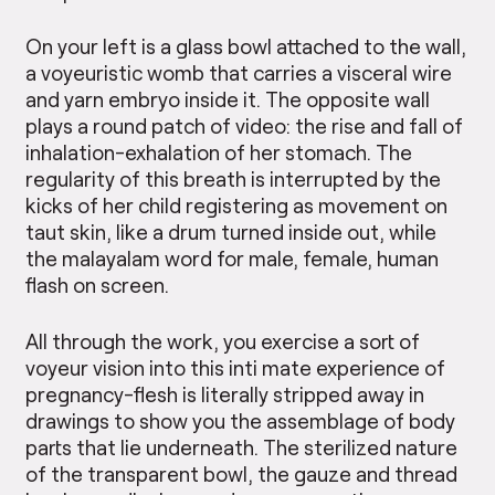
On your left is a glass bowl attached to the wall,
a voyeuristic womb that carries a visceral wire
and yarn embryo inside it. The opposite wall
plays a round patch of video: the rise and fall of
inhalation-exhalation of her stomach. The
regularity of this breath is interrupted by the
kicks of her child registering as movement on
taut skin, like a drum turned inside out, while
the malayalam word for male, female, human
flash on screen.
All through the work, you exercise a sort of
voyeur vision into this inti mate experience of
pregnancy-flesh is literally stripped away in
drawings to show you the assemblage of body
parts that lie underneath. The sterilized nature
of the transparent bowl, the gauze and thread