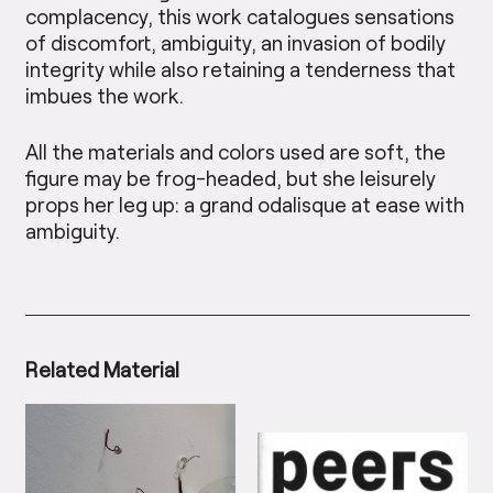
complacency, this work catalogues sensations
of discomfort, ambiguity, an invasion of bodily
integrity while also retaining a tenderness that
imbues the work.
All the materials and colors used are soft, the
figure may be frog-headed, but she leisurely
props her leg up: a grand odalisque at ease with
ambiguity.
Related Material