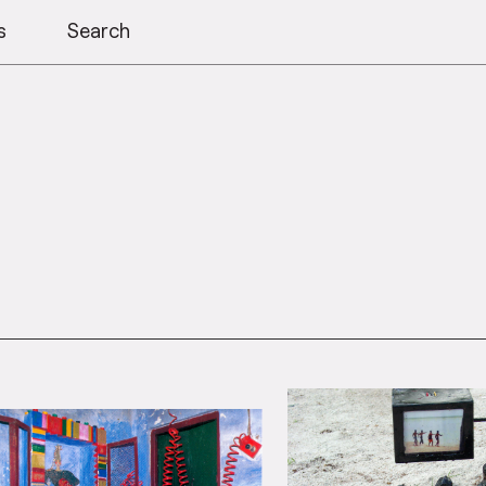
s
Search