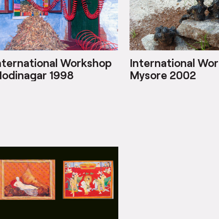
nternational Workshop
International Wo
odinagar 1998
Mysore 2002