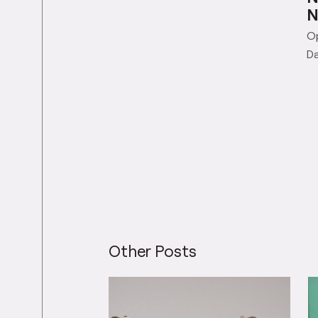
N
N
O
Da
Other Posts