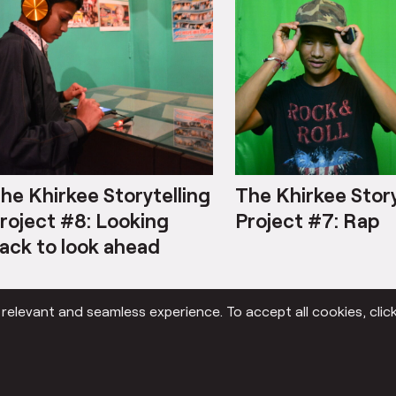
he Khirkee Storytelling
The Khirkee Story
roject #8: Looking
Project #7: Rap
ack to look ahead
elevant and seamless experience. To accept all cookies, click