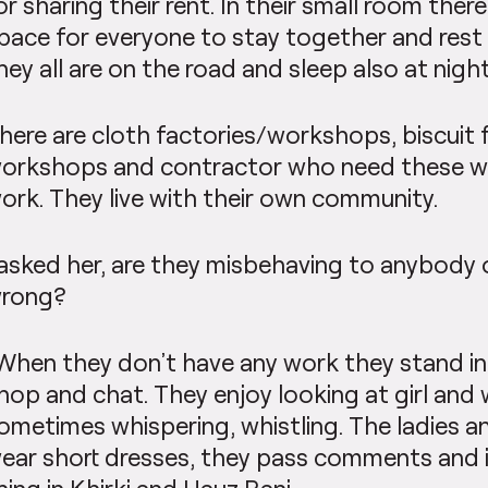
or sharing their rent. In their small room the
pace for everyone to stay together and rest
hey all are on the road and sleep also at night
here are cloth factories/workshops, biscuit 
orkshops and contractor who need these wo
ork. They live with their own community.
 asked her, are they misbehaving to anybody 
rong?
When they don’t have any work they stand in
hop and chat. They enjoy looking at girl an
ometimes whispering, whistling. The ladies an
ear short dresses, they pass comments and i