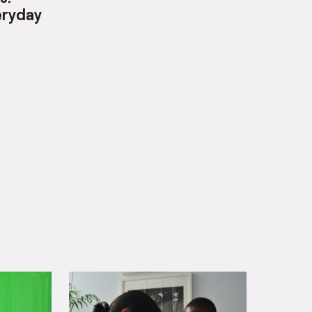
s:
eryday