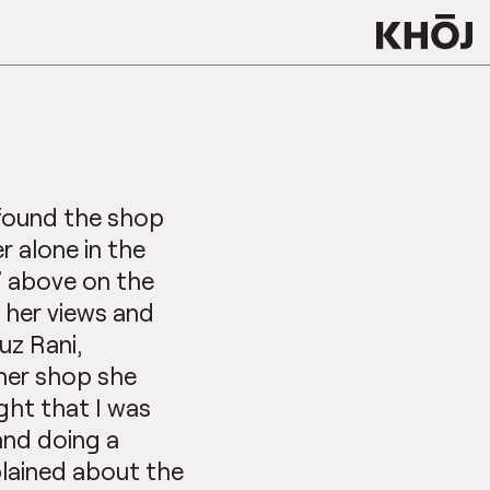
 found the shop
r alone in the
n’ above on the
g her views and
uz Rani,
 her shop she
ght that I was
and doing a
xplained about the