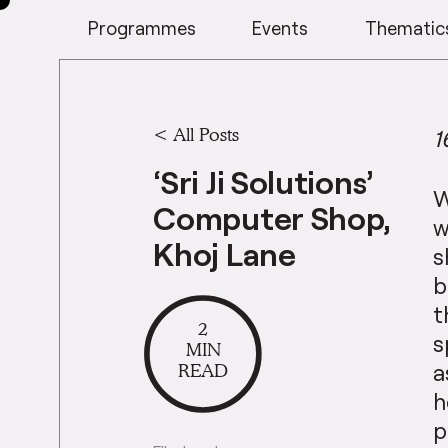
Programmes
Events
Thematic
<
All Posts
1
‘Sri Ji Solutions’
W
Computer Shop,
w
Khoj Lane
s
b
t
2
s
MIN
READ
a
h
p