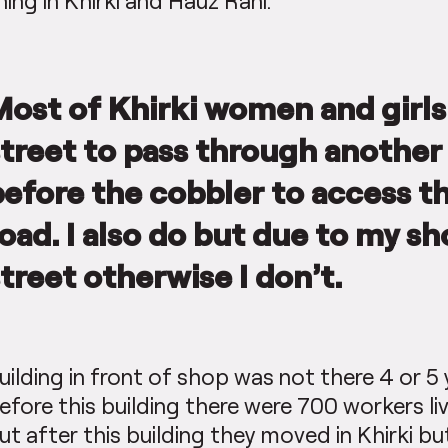
hing in Khirki and Hauz Rani.
Most of Khirki women and girls
street to pass through another 
before the cobbler to access t
oad. I also do but due to my sh
treet otherwise I don’t.
uilding in front of shop was not there 4 or 5 
efore this building there were 700 workers li
ut after this building they moved in Khirki 