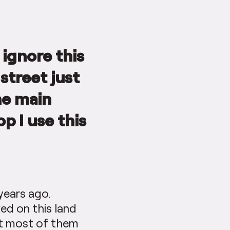
 ignore this
street just
he main
op I use this
years ago.
ved on this land
but most of them