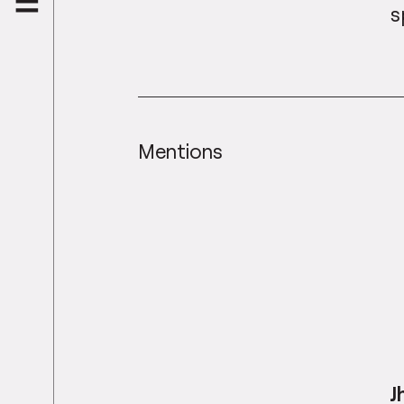
s
Mentions