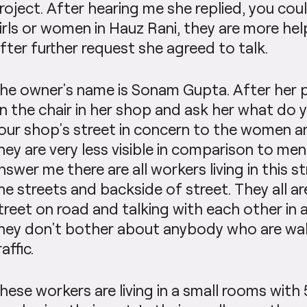
roject. After hearing me she replied, you cou
irls or women in Hauz Rani, they are more hel
fter further request she agreed to talk.
he owner’s name is Sonam Gupta. After her pe
n the chair in her shop and ask her what do 
our shop’s street in concern to the women a
hey are very less visible in comparison to me
nswer me there are all workers living in this st
he streets and backside of street. They all ar
treet on road and talking with each other in 
hey don’t bother about anybody who are wa
raffic.
hese workers are living in a small rooms with