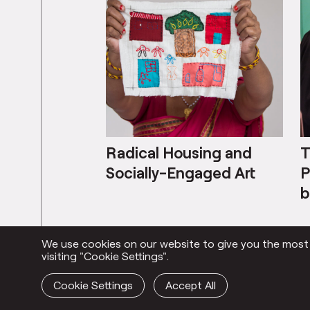
Radical Housing and
T
Socially-Engaged Art
P
b
We use cookies on our website to give you the most r
Everything
visiting "Cookie Settings".
Cookie Settings
Accept All