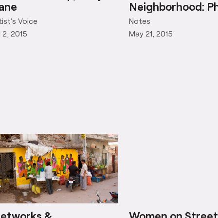
ha Ji’s Tea Shop, Khoj
Networks &
ane
Neighborhood: Ph
tist's Voice
Notes
l 2, 2015
May 21, 2015