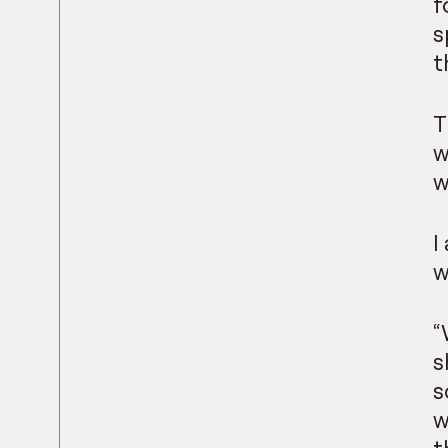
f
s
t
T
w
w
I
w
“
s
s
w