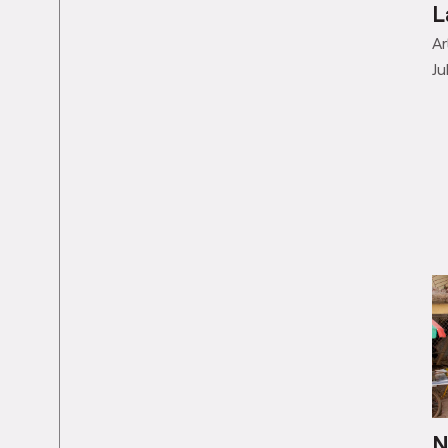
J
L
Ar
Ju