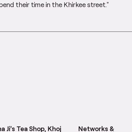
pend their time in the Khirkee street.”