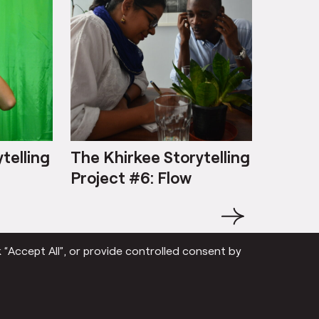
telling
The Khirkee Storytelling
The Kh
Project #6: Flow
Projec
‘jhijhak
→
 “Accept All”, or provide controlled consent by