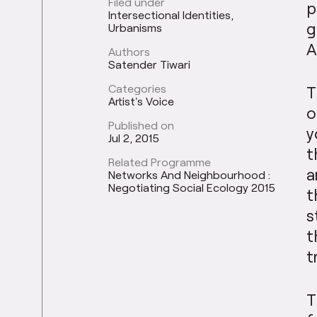
Filed under
p
Intersectional Identities
g
Urbanisms
A
Authors
Satender Tiwari
Categories
T
Artist's Voice
o
Published on
y
Jul 2, 2015
t
Related Programme
a
Networks And Neighbourhood :
Negotiating Social Ecology 2015
t
s
t
t
T