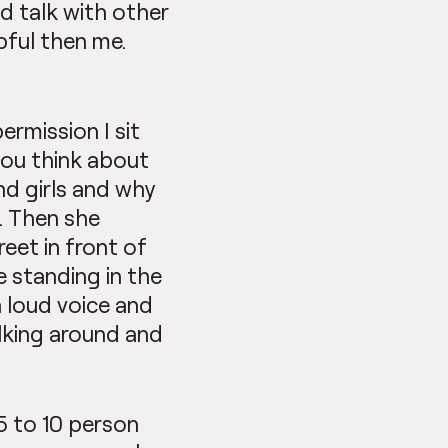
ld talk with other
pful then me.
rmission I sit
you think about
nd girls and why
n. Then she
reet in front of
e standing in the
a loud voice and
lking around and
 5 to 10 person