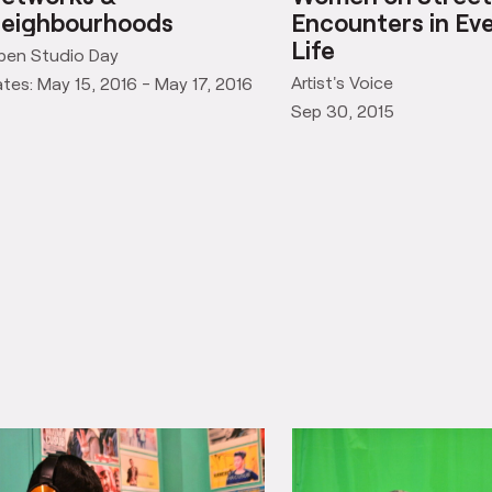
etworks &
Women on Street
eighbourhoods
Encounters in Ev
Life
pen Studio Day
Artist's Voice
tes: May 15, 2016 - May 17, 2016
Sep 30, 2015