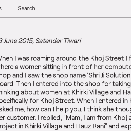
s
Search
6 June 2015, Satender Tiwari
hen I was roaming around the Khoj Street I
here a women sitting in front of her compute
hop and I saw the shop name ‘Shri Ji Solutio
oard. Then I entered into the shop for takin
hinking about women at Khirki Village and Ha
pecifically for Khoj Street. When I entered in
sked me, how can I help you. I think she thou
er customer. I replied, “Mam, I am from Khoj 
roject in Khirki Village and Hauz Rani” and e