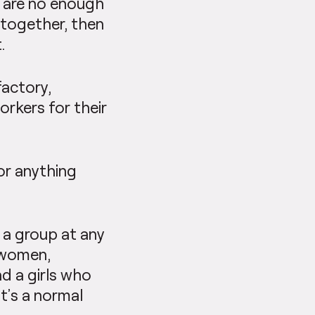
re are no enough
 together, then
.
factory,
rkers for their
or anything
 a group at any
d women,
d a girls who
t’s a normal