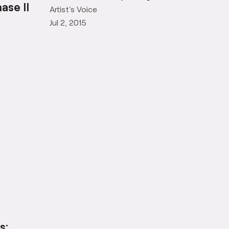
Observations, Khoj Lane
ase II
Artist's Voice
Jul 2, 2015