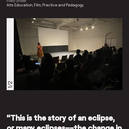
Filed under
Arts Education
Film
Practice and Pedagogy
1/2
“This is the story of an eclipse,
or many eclipses––the change in