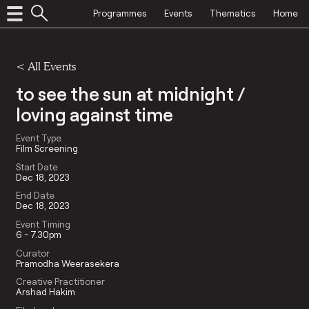
Programmes
Events
Thematics
Home
<
All Events
to see the sun at midnight /
loving against time
Event Type
Film Screening
Start Date
Dec 18, 2023
End Date
Dec 18, 2023
Event Timing
6 - 7.30pm
Curator
Pramodha Weerasekera
Creative Practitioner
Arshad Hakim