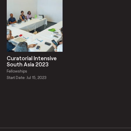
Curatorial Intensive
South Asia 2023
Fellowships
Start Date: Jul 15, 2023