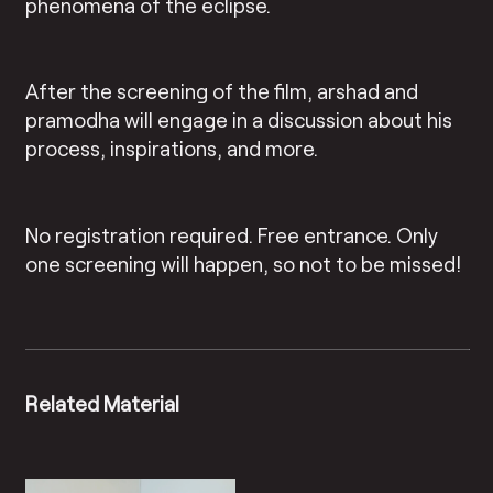
phenomena of the eclipse.
After the screening of the film, arshad and
pramodha will engage in a discussion about his
process, inspirations, and more.
No registration required. Free entrance. Only
one screening will happen, so not to be missed!
Related Material