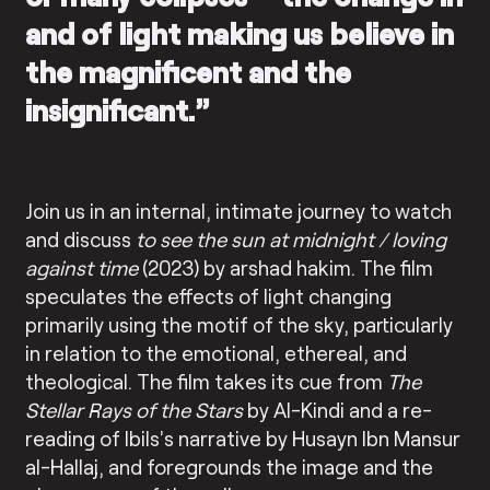
and of light making us believe in
the magnificent and the
insignificant.”
Join us in an internal, intimate journey to watch
and discuss
to see the sun at midnight / loving
against time
(2023) by arshad hakim. The film
speculates the effects of light changing
primarily using the motif of the sky, particularly
in relation to the emotional, ethereal, and
theological. The film takes its cue from
The
Stellar Rays of the Stars
by Al-Kindi and a re-
reading of Ibils’s narrative by Husayn Ibn Mansur
al-Hallaj, and foregrounds the image and the