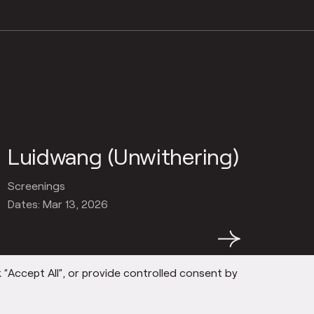
Luidwang (Unwithering)
Screenings
Dates: Mar 13, 2026
→
 “Accept All”, or provide controlled consent by