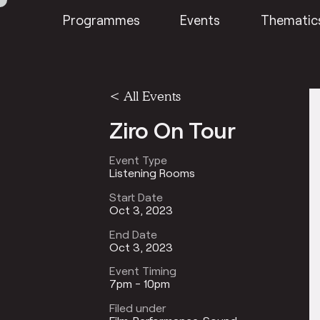
Programmes
Events
Thematic
<
All Events
Ziro On Tour
Event Type
Listening Rooms
Start Date
Oct 3, 2023
End Date
Oct 3, 2023
Event Timing
7pm - 10pm
Filed under