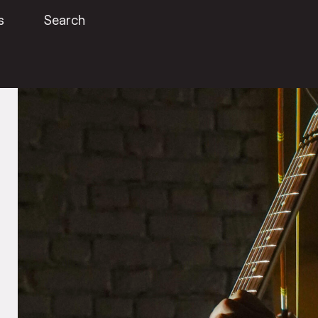
s
Search