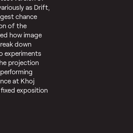
ariously as Drift,
uggest chance
on of the
ored how image
o break down
to experiments
the projection
l performing
ance at Khoj
 fixed exposition