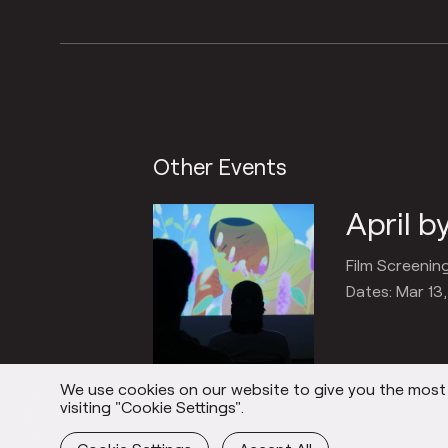
Other Events
April 
Film Screenin
Dates: Mar 13
We use cookies on our website to give you the most r
Everything
visiting "Cookie Settings".