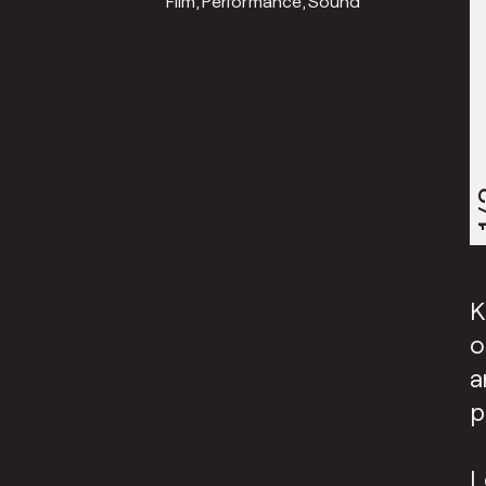
Film
Performance
Sound
1
K
o
a
p
L