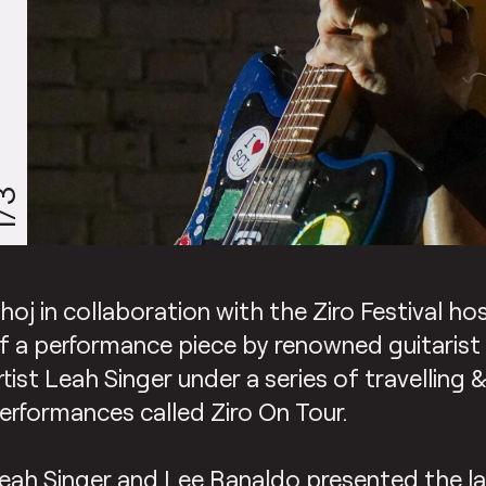
/3
hoj in collaboration with the Ziro Festival h
f a performance piece by renowned guitaris
rtist Leah Singer under a series of travelling 
erformances called Ziro On Tour.
eah Singer and Lee Ranaldo presented the la