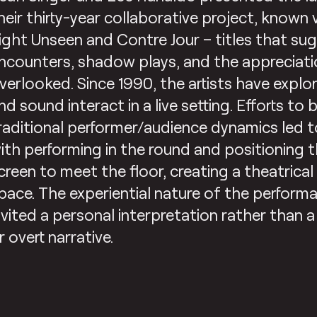
heir thirty-year collaborative project, known v
ight Unseen and Contre Jour – titles that s
ncounters, shadow plays, and the appreciati
verlooked. Since 1990, the artists have expl
nd sound interact in a live setting. Efforts t
raditional performer/audience dynamics led 
ith performing in the round and positioning 
creen to meet the floor, creating a theatrica
pace. The experiential nature of the perform
nvited a personal interpretation rather than a
r overt narrative.