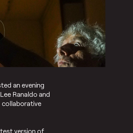
osted an evening
t Lee Ranaldo and
& collaborative
test version of