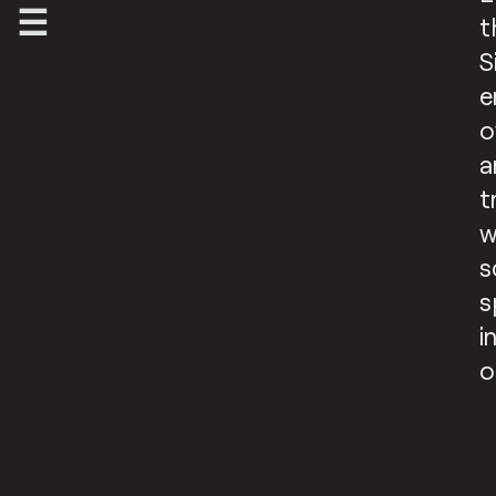
t
S
e
o
a
t
w
s
s
i
o