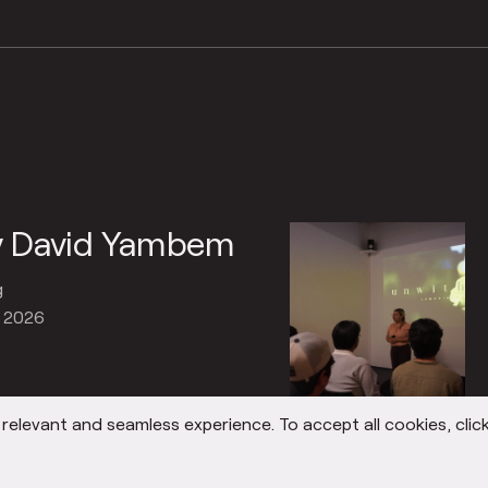
by David Yambem
g
, 2026
elevant and seamless experience. To accept all cookies, click