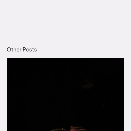
Other Posts