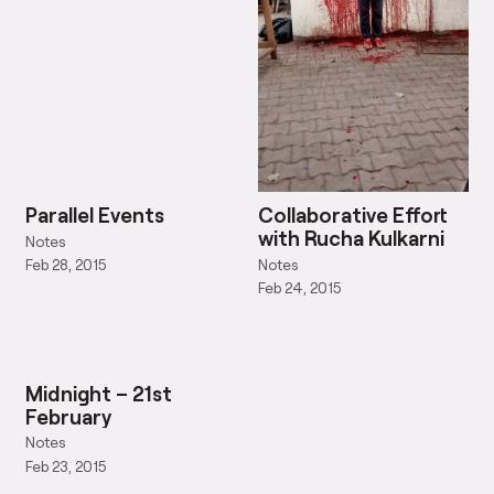
Parallel Events
Collaborative Effort
with Rucha Kulkarni
Notes
Notes
Feb 28, 2015
Feb 24, 2015
Midnight – 21st
February
Notes
Feb 23, 2015