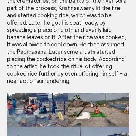
the crematories, on the banks of the river. As a
part of the process, Krishnaswamy lit the fire
and started cooking rice, which was to be
offered. Later he got his seat ready, by
spreading a piece of cloth and evenly laid
banana leaves on it. After the rice was cooked,
it was allowed to cool down. He then assumed
the Padmasana. Later some artists started
placing the cooked rice on his body. According
to the artist, he took the ritual of offering
cooked rice further by even offering himself – a
near act of surrendering.