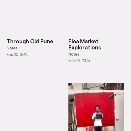
Through Old Pune
Flea Market
Explorations
Notes
Notes
Feb 20, 2015
Feb 23, 2015