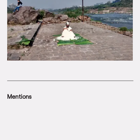
Mentions