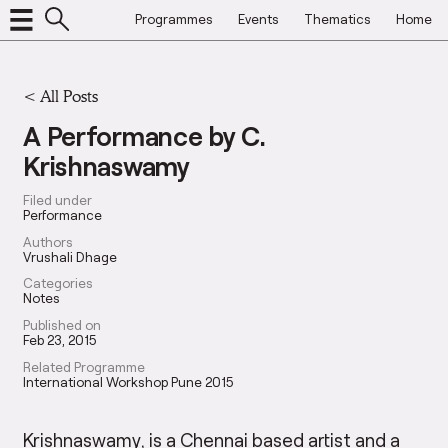
Programmes
Events
Thematics
Home
<
All Posts
A Performance by C.
Krishnaswamy
Filed under
Performance
Authors
Vrushali Dhage
Categories
Notes
Published on
Feb 23, 2015
Related Programme
International Workshop Pune 2015
Krishnaswamy, is a Chennai based artist and a