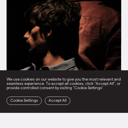
NR
Pe
We use cookies on our website to give you the most relevant and
seamless experience. To accept all cookies, click “Accept All”, or
provide controlled consent by visiting "Cookie Settings".
Cookie Settings
Accept All
Brutal and Eloquent
→