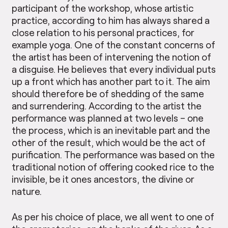
participant of the workshop, whose artistic
practice, according to him has always shared a
close relation to his personal practices, for
example yoga. One of the constant concerns of
the artist has been of intervening the notion of
a disguise. He believes that every individual puts
up a front which has another part to it. The aim
should therefore be of shedding of the same
and surrendering. According to the artist the
performance was planned at two levels – one
the process, which is an inevitable part and the
other of the result, which would be the act of
purification. The performance was based on the
traditional notion of offering cooked rice to the
invisible, be it ones ancestors, the divine or
nature.
As per his choice of place, we all went to one of