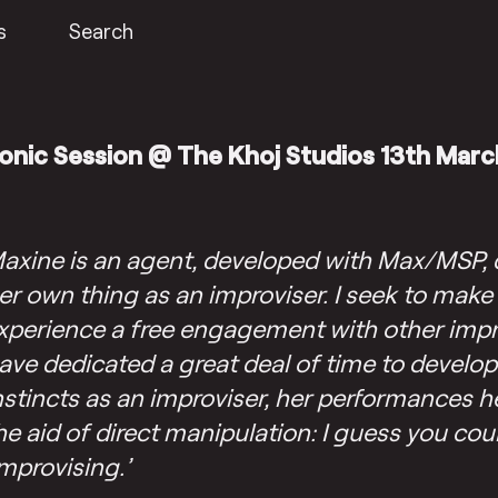
s
Search
onic Session @ The Khoj Studios 13th Marc
axine is an agent, developed with Max/MSP, 
er own thing as an improviser. I seek to make
xperience a free engagement with other impro
ave dedicated a great deal of time to develo
nstincts as an improviser, her performances h
he aid of direct manipulation: I guess you cou
improvising.’