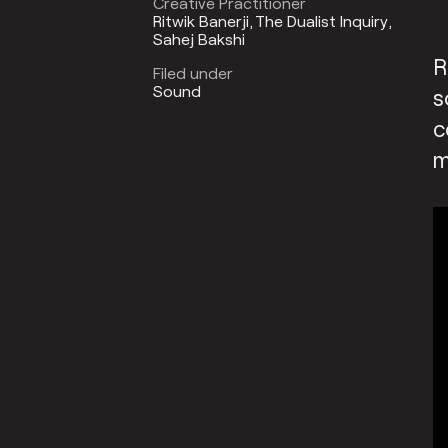
Creative Practitioner
Ritwik Banerji
The Dualist Inquiry
Sahej Bakshi
R
Filed under
Sound
s
c
m