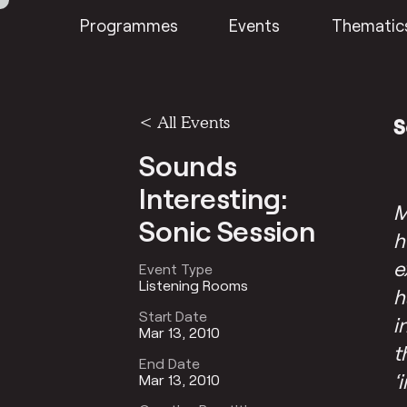
Programmes
Events
Thematic
<
All Events
S
Sounds
Interesting:
M
Sonic Session
h
e
Event Type
Listening Rooms
h
Start Date
i
Mar 13, 2010
t
End Date
‘
Mar 13, 2010