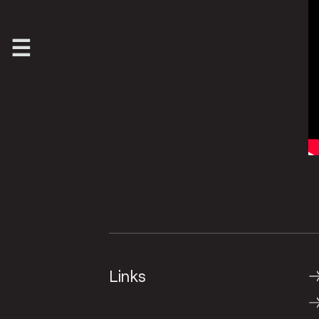
Links