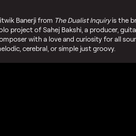
itwik Banerji from
The Dualist Inquiry
is the b
olo project of Sahej Bakshi, a producer, guita
omposer with a love and curiosity for all sou
elodic, cerebral, or simple just groovy.