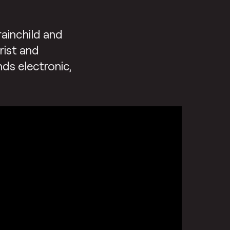
rainchild and
rist and
nds electronic,