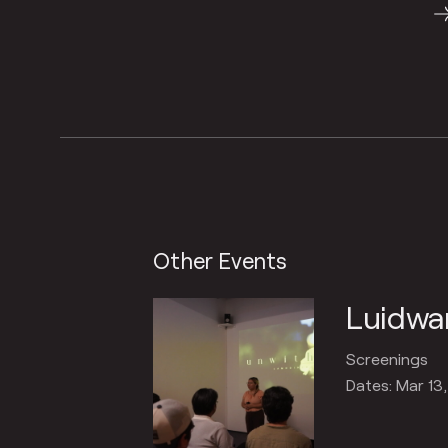
Other Events
Luidwa
Screenings
Dates: Mar 13