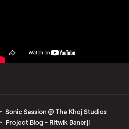
Sonic Session @ The Khoj Studios
Project Blog - Ritwik Banerji