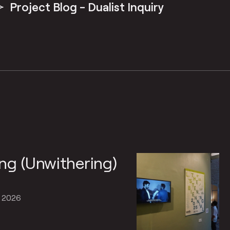
Project Blog - Dualist Inquiry
ng (Unwithering)
, 2026