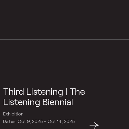
Third Listening | The
Listening Biennial
Exhibition
Dates: Oct 9, 2025 - Oct 14, 2025
→