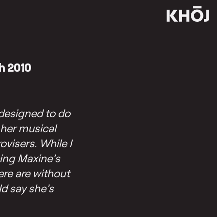
h 2010
designed to do
 her musical
visers. While I
ping Maxine’s
ere are without
ld say she’s