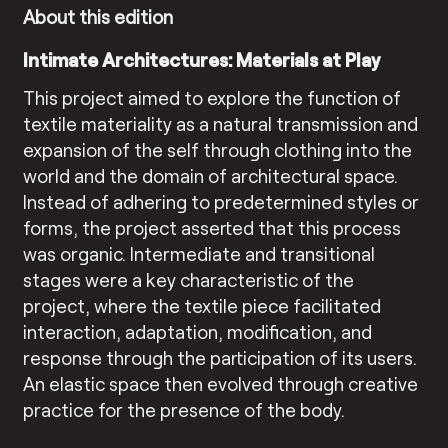
About this edition
Intimate Architectures: Materials at Play
This project aimed to explore the function of
textile materiality as a natural transmission and
expansion of the self through clothing into the
world and the domain of architectural space.
Instead of adhering to predetermined styles or
forms, the project asserted that this process
was organic. Intermediate and transitional
stages were a key characteristic of the
project, where the textile piece facilitated
interaction, adaptation, modification, and
response through the participation of its users.
An elastic space then evolved through creative
practice for the presence of the body.