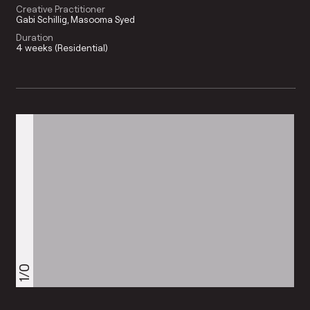
Creative Practitioner
Gabi Schillig
Masooma Syed
Duration
4 weeks (Residential)
1/0