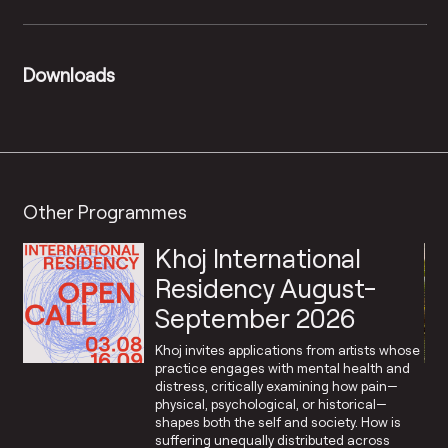
Downloads
Other Programmes
Khoj International
Residency August-
September 2026
Khoj invites applications from artists whose
practice engages with mental health and
distress, critically examining how pain—
physical, psychological, or historical—
shapes both the self and society. How is
suffering unequally distributed across