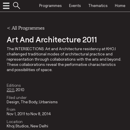
Programmes
Events
Thematics
Home
<
All Programmes
Art And Architecture 2011
The INTERSECTIONS: Art and Architecture residency at KHOJ
challenged traditional modes of architectural practice and
representation through collaborations with the arts and beyond.
These collaborations reveal the performative characteristics
and possibilities of space.
Editions
2011
2010
Filed under
Design
The Body
Urbanisms
From
Nov 1, 2011 to Nov 8, 2014
Location
Khoj Studios, New Delhi