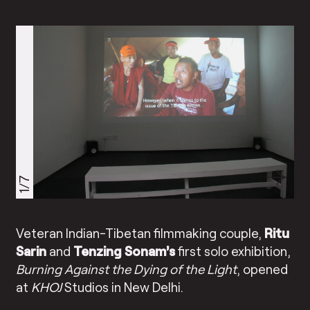
1/7
Veteran Indian-Tibetan filmmaking couple,
Ritu
Sarin
and
Tenzing Sonam’s
first solo exhibition,
Burning Against the Dying of the Light
, opened
at
KHOJ
Studios in New Delhi.