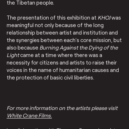
the Tibetan people.
The presentation of this exhibition at
KHOJ
was
meaningful not only because of the long
relationship between artist and institution and
the synergies between each’s core mission, but
also because
Burning Against the Dying of the
Light
came at a time where there was a
necessity for citizens and artists to raise their
voices in the name of humanitarian causes and
the protection of basic civil liberties.
For more information on the artists please visit
White Crane Films.