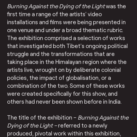
Burning Against the Dying of the Light
was the
first time a range of the artists’ video
installations and films were being presented in
one venue and under a broad thematic rubric.
The exhibition comprised a selection of works
that investigated both Tibet’s ongoing political
struggle and the transformations that are
taking place in the Himalayan region where the
artists live, wrought on by deliberate colonial
policies, the impact of globalisation, or a
combination of the two. Some of these works
were created specifically for this show, and
others had never been shown before in India.
The title of the exhibition –
Burning Against the
Dying of the Light –
referred to a newly
produced, pivotal work within this exhibition,