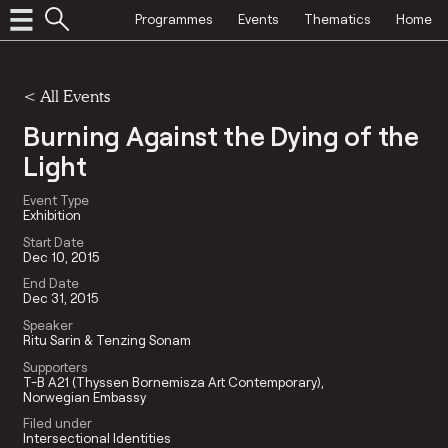
Programmes
Events
Thematics
Home
<
All Events
Burning Against the Dying of the
Light
Event Type
Exhibition
Start Date
Dec 10, 2015
End Date
Dec 31, 2015
Speaker
Ritu Sarin & Tenzing Sonam
Supporters
T-B A21 (Thyssen Bornemisza Art Contemporary)
Norwegian Embassy
Filed under
Intersectional Identities