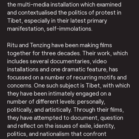
the multi-media installation which examined
and contextualised the politics of protest in
Tibet, especially in their latest primary
manifestation, self-immolations.
Ritu and Tenzing have been making films
together for three decades. Their work, which
includes several documentaries, video
installations and one dramatic feature, has
focussed on a number of recurring motifs and
concerns. One such subject is Tibet, with which
they have been intimately engaged on a
number of different levels: personally,
politically, and artistically. Through their films,
they have attempted to document, question
and reflect on the issues of exile, identity,
politics, and nationalism that confront