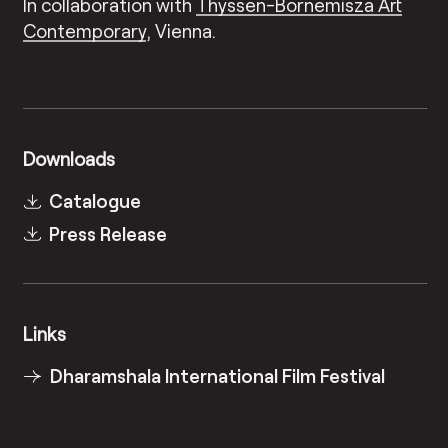
In collaboration with
Thyssen-Bornemisza Art
Contemporary
, Vienna.
Downloads
Catalogue
Press Release
Links
Dharamshala International Film Festival