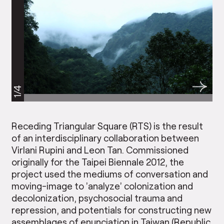
1/4
Receding Triangular Square (RTS) is the result
of an interdisciplinary collaboration between
Virlani Rupini and Leon Tan. Commissioned
originally for the Taipei Biennale 2012, the
project used the mediums of conversation and
moving-image to ’analyze’ colonization and
decolonization, psychosocial trauma and
repression, and potentials for constructing new
assemblages of enunciation in Taiwan (Republic