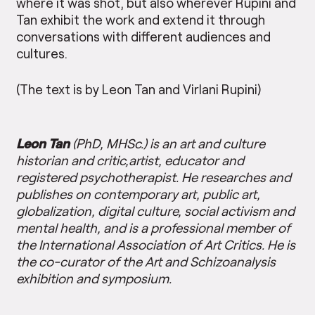
where it was shot, but also wherever Rupini and
Tan exhibit the work and extend it through
conversations with different audiences and
cultures.
(The text is by Leon Tan and Virlani Rupini)
Leon Tan
(PhD, MHSc.) is an art and culture
historian and critic,artist, educator and
registered psychotherapist. He researches and
publishes on contemporary art, public art,
globalization, digital culture, social activism and
mental health, and is a professional member of
the International Association of Art Critics. He is
the co-curator of the Art and Schizoanalysis
exhibition and symposium.