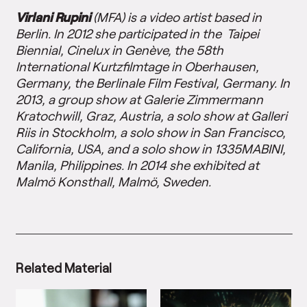
Virlani Rupini
(MFA) is a video artist based in
Berlin. In 2012 she participated in the Taipei
Biennial, Cinelux in Genève, the 58th
International Kurtzfilmtage in Oberhausen,
Germany, the Berlinale Film Festival, Germany. In
2013, a group show at Galerie Zimmermann
Kratochwill, Graz, Austria, a solo show at Galleri
Riis in Stockholm, a solo show in San Francisco,
California, USA, and a solo show in 1335MABINI,
Manila, Philippines. In 2014 she exhibited at
Malmö Konsthall, Malmö, Sweden.
Related Material