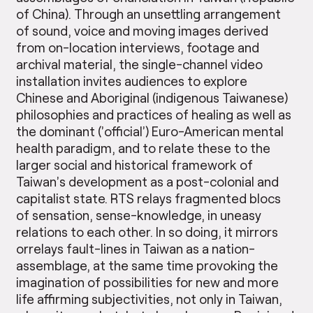
of China). Through an unsettling arrangement
of sound, voice and moving images derived
from on-location interviews, footage and
archival material, the single-channel video
installation invites audiences to explore
Chinese and Aboriginal (indigenous Taiwanese)
philosophies and practices of healing as well as
the dominant (’official’) Euro-American mental
health paradigm, and to relate these to the
larger social and historical framework of
Taiwan’s development as a post-colonial and
capitalist state. RTS relays fragmented blocs
of sensation, sense-knowledge, in uneasy
relations to each other. In so doing, it mirrors
orrelays fault-lines in Taiwan as a nation-
assemblage, at the same time provoking the
imagination of possibilities for new and more
life affirming subjectivities, not only in Taiwan,