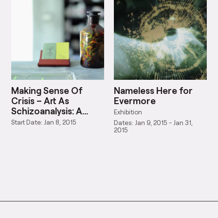
Making Sense Of
Nameless Here for
Crisis – Art As
Evermore
Schizoanalysis: A
Exhibition
Symposium And
Start Date: Jan 8, 2015
Dates: Jan 9, 2015 - Jan 31,
Exhibition
2015