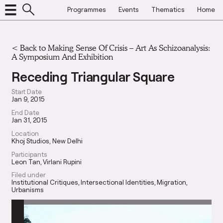
Programmes
Events
Thematics
Home
<
Back to Making Sense Of Crisis – Art As Schizoanalysis:
A Symposium And Exhibition
Receding Triangular Square
Start Date
Jan 9, 2015
End Date
Jan 31, 2015
Location
Khoj Studios, New Delhi
Participants
Leon Tan
Virlani Rupini
Filed under
Institutional Critiques
Intersectional Identities
Migration
Urbanisms