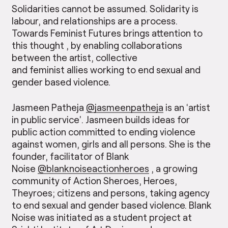
Solidarities cannot be assumed. Solidarity is
labour, and relationships are a process.
Towards Feminist Futures brings attention to
this thought , by enabling collaborations
between the artist, collective
and feminist allies working to end sexual and
gender based violence.
Jasmeen Patheja
@jasmeenpatheja
is an ‘artist
in public service’. Jasmeen builds ideas for
public action committed to ending violence
against women, girls and all persons. She is the
founder, facilitator of Blank
Noise
@blanknoiseactionheroes
, a growing
community of Action Sheroes, Heroes,
Theyroes; citizens and persons, taking agency
to end sexual and gender based violence. Blank
Noise was initiated as a student project at