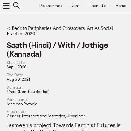
Programmes
Events
Thematics
Home
<
Back to Peripheries And Crossovers: Art As Social
Practice 2020
Saath (Hindi) / With / Jothige
(Kannada)
Start Date
Sep 1, 2020
End Date
Aug 30, 2021
Duration
1 Year (Non-Residential)
Participants
Jasmeen Patheja
Filed under
Gender
Intersectional Identities
Urbanisms
Jasmeen’s project Towards Feminist Futures is