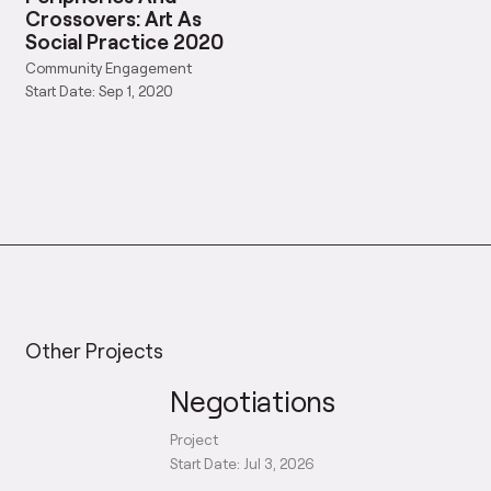
Crossovers: Art As
Social Practice 2020
Community Engagement
Start Date: Sep 1, 2020
Other Projects
Negotiations
Project
Start Date: Jul 3, 2026