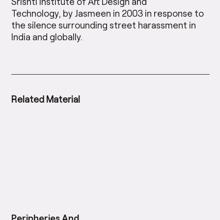
Srishti Institute of Art Design and
Technology, by Jasmeen in 2003 in response to
the silence surrounding street harassment in
India and globally.
Related Material
Peripheries And