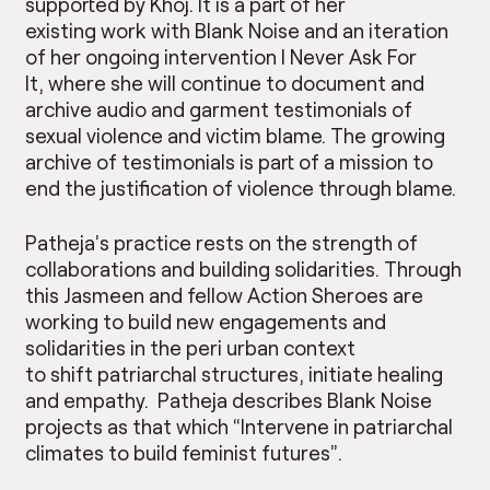
supported by Khoj. It is a part of her
existing work with Blank Noise and an iteration
of her ongoing intervention I Never Ask For
It, where she will continue to document and
archive audio and garment testimonials of
sexual violence and victim blame. The growing
archive of testimonials is part of a mission to
end the justification of violence through blame.
Patheja’s practice rests on the strength of
collaborations and building solidarities. Through
this Jasmeen and fellow Action Sheroes are
working to build new engagements and
solidarities in the peri urban context
to shift patriarchal structures, initiate healing
and empathy. Patheja describes Blank Noise
projects as that which “Intervene in patriarchal
climates to build feminist futures”.